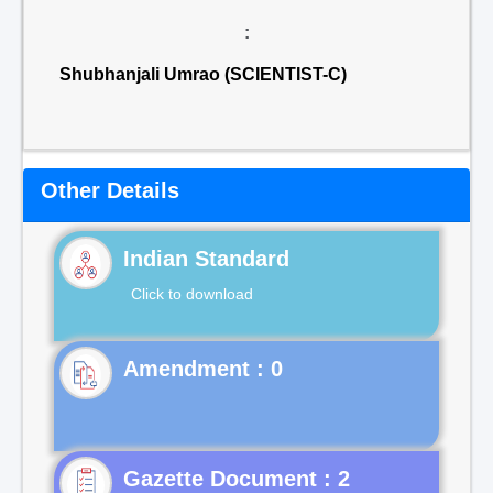
:
Shubhanjali Umrao (SCIENTIST-C)
Other Details
Indian Standard
Click to download
Gazette Document : 2