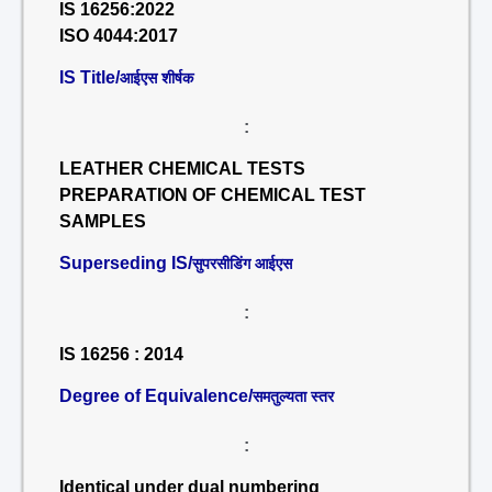
IS 16256:2022
ISO 4044:2017
IS Title/
आईएस शीर्षक
:
LEATHER CHEMICAL TESTS
PREPARATION OF CHEMICAL TEST
SAMPLES
Superseding IS/
सुपरसीडिंग आईएस
:
IS 16256 : 2014
Degree of Equivalence/
समतुल्यता स्तर
:
Identical under dual numbering