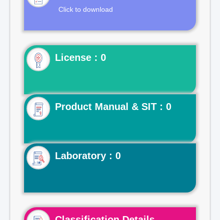
Click to download
License : 0
Product Manual & SIT : 0
Laboratory : 0
Classification Details