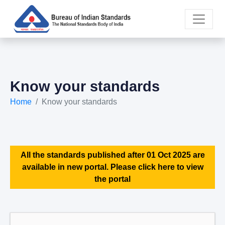
Know your standards
Home
Know your standards
All the standards published after 01 Oct 2025 are
available in new portal. Please click here to view
the portal