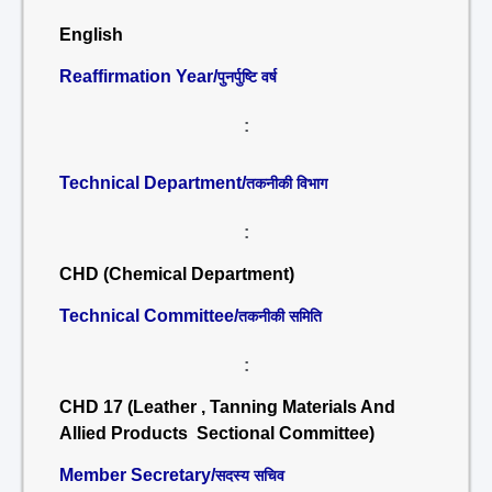
English
Reaffirmation Year/
पुनर्पुष्टि वर्ष
:
Technical Department/
तकनीकी विभाग
:
CHD (Chemical Department)
Technical Committee/
तकनीकी समिति
:
CHD 17 (Leather , Tanning Materials And
Allied Products Sectional Committee)
Member Secretary/
सदस्य सचिव