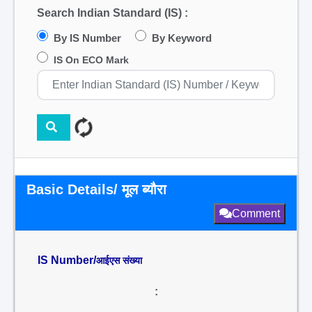
Search Indian Standard (IS) :
By IS Number
By Keyword
IS On ECO Mark
Basic Details/ मूल ब्यौरा
Comment
IS Number/
आईएस संख्या
: