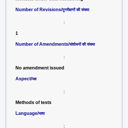
Number of Revisions/
पुनरीक्षणों की संख्या
:
1
Number of Amendments/
संशोधनों की संख्या
:
No amendment issued
Aspect/
पक्ष
:
Methods of tests
Language/
भाषा
: