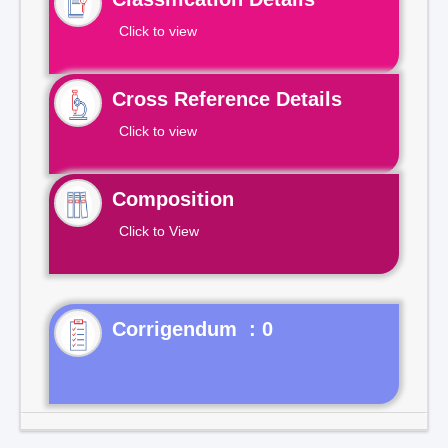
Click to view
Cross Reference Details
Click to view
Composition
Click to View
Corrigendum : 0