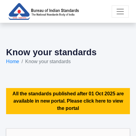
Know your standards
Home
Know your standards
All the standards published after 01 Oct 2025 are
available in new portal. Please click here to view
the portal