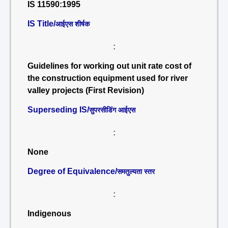
IS 11590:1995
IS Title/
आईएस शीर्षक
:
Guidelines for working out unit rate cost of
the construction equipment used for river
valley projects (First Revision)
Superseding IS/
सुपरसीडिंग आईएस
:
None
Degree of Equivalence/
समतुल्यता स्तर
:
Indigenous