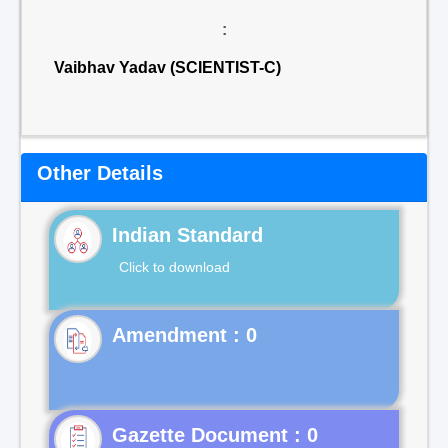
:
Vaibhav Yadav (SCIENTIST-C)
Other Details
Indian Standard
Click to download
Gazette Document : 0