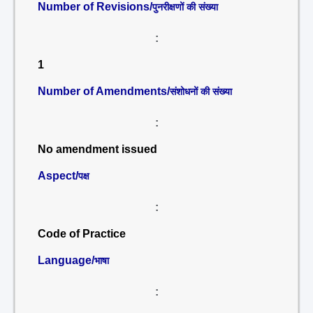
Number of Revisions/
पुनरीक्षणों की संख्या
:
1
Number of Amendments/
संशोधनों की संख्या
:
No amendment issued
Aspect/
पक्ष
:
Code of Practice
Language/
भाषा
: