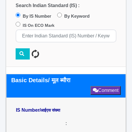
Search Indian Standard (IS) :
By IS Number
By Keyword
IS On ECO Mark
Basic Details/ मूल ब्यौरा
Comment
IS Number/
आईएस संख्या
: