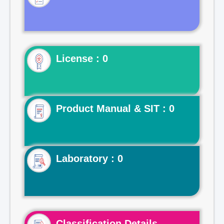
License : 0
Product Manual & SIT : 0
Laboratory : 0
Classification Details