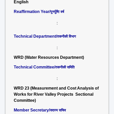
English
Reaffirmation Year/
पुनर्पुष्टि वर्ष
:
Technical Department/
तकनीकी विभाग
:
WRD (Water Resources Department)
Technical Committee/
तकनीकी समिति
:
WRD 23 (Measurement and Cost Analysis of
Works for River Valley Projects Sectional
Committee)
Member Secretary/
सदस्य सचिव