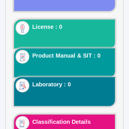
License : 0
Product Manual & SIT : 0
Laboratory : 0
Classification Details