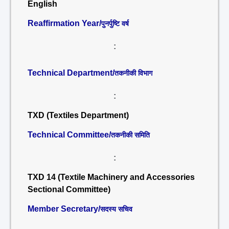
English
Reaffirmation Year/
पुनर्पुष्टि वर्ष
:
Technical Department/
तकनीकी विभाग
:
TXD (Textiles Department)
Technical Committee/
तकनीकी समिति
:
TXD 14 (Textile Machinery and Accessories
Sectional Committee)
Member Secretary/
सदस्य सचिव