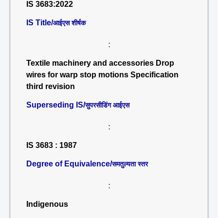
IS 3683:2022
IS Title/
आईएस शीर्षक
:
Textile machinery and accessories Drop
wires for warp stop motions Specification
third revision
Superseding IS/
सुपरसीडिंग आईएस
:
IS 3683 : 1987
Degree of Equivalence/
समतुल्यता स्तर
:
Indigenous