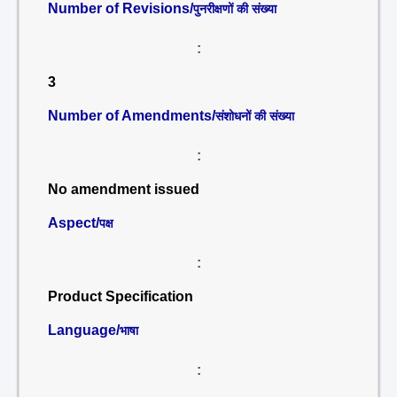
Number of Revisions/
पुनरीक्षणों की संख्या
:
3
Number of Amendments/
संशोधनों की संख्या
:
No amendment issued
Aspect/
पक्ष
:
Product Specification
Language/
भाषा
: