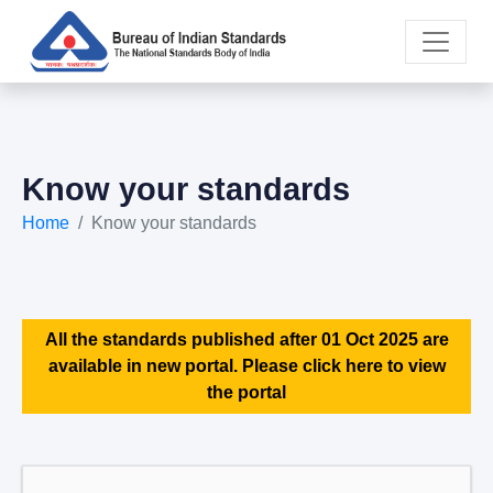
Know your standards
Home
Know your standards
All the standards published after 01 Oct 2025 are
available in new portal. Please click here to view
the portal