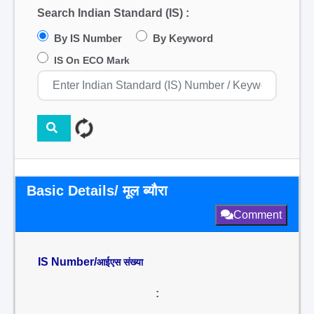
Search Indian Standard (IS) :
By IS Number
By Keyword
IS On ECO Mark
Basic Details/ मूल ब्यौरा
Comment
IS Number/
आईएस संख्या
: