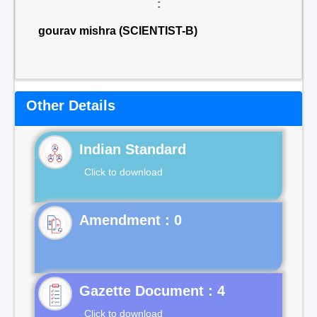
:
gourav mishra (SCIENTIST-B)
Other Details
Indian Standard
Click to download
Gazette Document : 4
Click to download