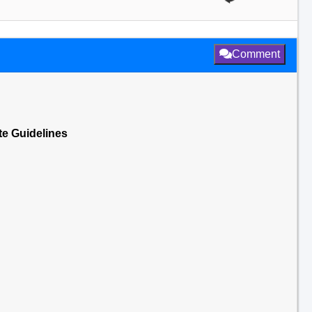
Comment
te Guidelines