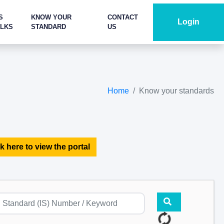
S
KNOW YOUR
CONTACT
Login
ALKS
STANDARD
US
Home
Know your standards
k here to view the portal