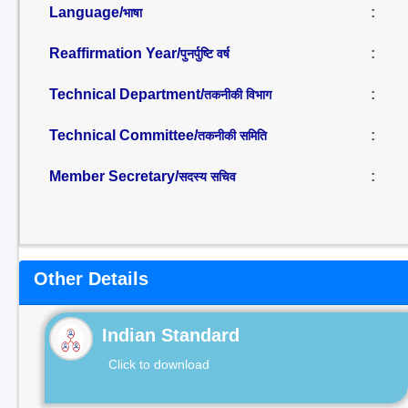
Language/
:
भाषा
Reaffirmation Year/
:
पुनर्पुष्टि वर्ष
Technical Department/
:
तकनीकी विभाग
Technical Committee/
:
तकनीकी समिति
Member Secretary/
:
सदस्य सचिव
Other Details
Indian Standard
Click to download