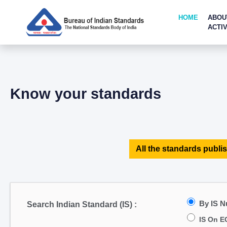
HOME
ABOU
ACTIV
Know your standards
All the standards publis
By IS 
Search Indian Standard (IS) :
IS On E