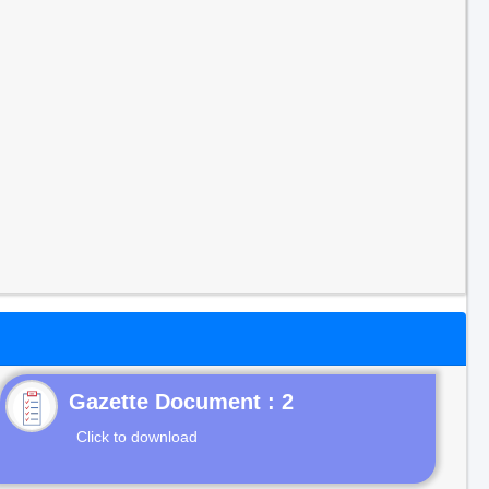
Gazette Document : 2
Click to download