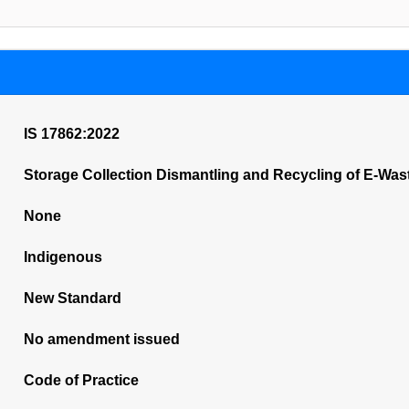
IS 17862:2022
Storage Collection Dismantling and Recycling of E-Was
None
Indigenous
New Standard
No amendment issued
Code of Practice