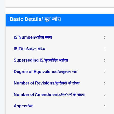
Basic Details/ मूल ब्यौरा
IS Number/
:
आईएस संख्या
IS Title/
:
आईएस शीर्षक
Superseding IS/
:
सुपरसीडिंग आईएस
Degree of Equivalence/
:
समतुल्यता स्तर
Number of Revisions/
:
पुनरीक्षणों की संख्या
Number of Amendments/
:
संशोधनों की संख्या
Aspect/
:
पक्ष