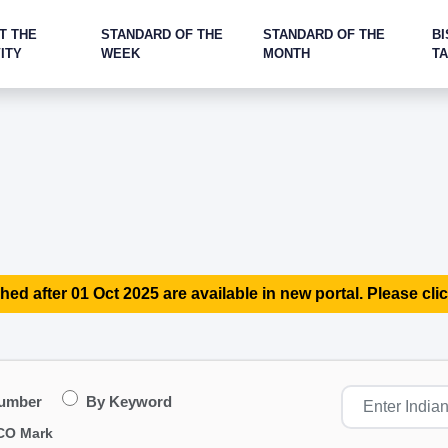
T THE
STANDARD OF THE
STANDARD OF THE
BI
ITY
WEEK
MONTH
T
hed after 01 Oct 2025 are available in new portal. Please clic
Number
By Keyword
CO Mark