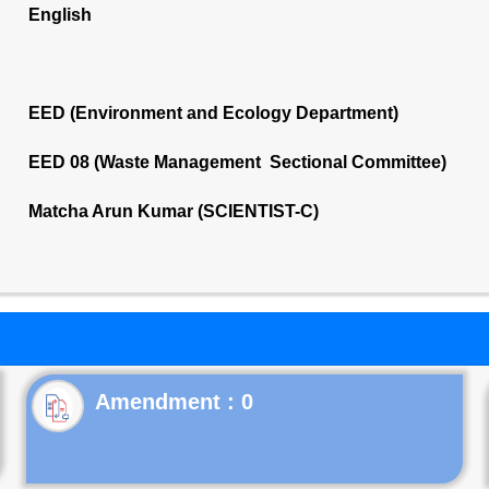
English
EED (Environment and Ecology Department)
EED 08 (Waste Management Sectional Committee)
Matcha Arun Kumar (SCIENTIST-C)