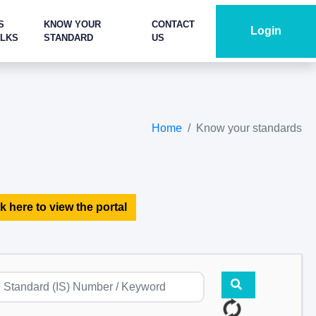
S
KNOW YOUR
CONTACT
Login
ALKS
STANDARD
US
Home
Know your standards
k here to view the portal