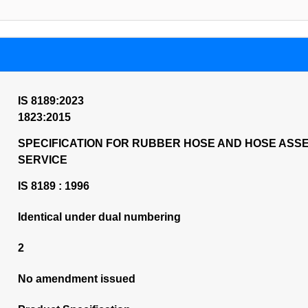
IS 8189:2023
1823:2015
SPECIFICATION FOR RUBBER HOSE AND HOSE ASSE
SERVICE
IS 8189 : 1996
Identical under dual numbering
2
No amendment issued