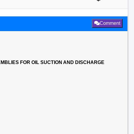
Comment
MBLIES FOR OIL SUCTION AND DISCHARGE