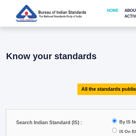
HOME
ABOU
ACTIV
Know your standards
All the standards publis
By IS 
Search Indian Standard (IS) :
IS On E