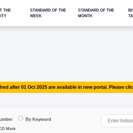
T THE
STANDARD OF THE
STANDARD OF THE
BI
ITY
WEEK
MONTH
T
hed after 01 Oct 2025 are available in new portal. Please clic
Number
By Keyword
CO Mark