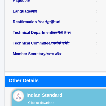
Aspect/
:
पक्ष
Language/
:
भाषा
Reaffirmation Year/
:
पुनर्पुष्टि वर्ष
Technical Department/
:
तकनीकी विभाग
Technical Committee/
:
तकनीकी समिति
Member Secretary/
:
सदस्य सचिव
Other Details
Indian Standard
Click to download