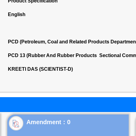
Product Specification
English
PCD (Petroleum, Coal and Related Products Departmen
PCD 13 (Rubber And Rubber Products Sectional Commi
KREETI DAS (SCIENTIST-D)