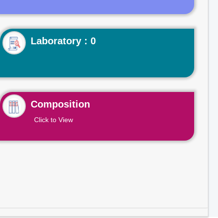
Laboratory : 0
Composition
Click to View