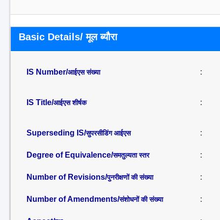
Basic Details/ मूल ब्यौरा
IS Number/
:
आईएस संख्या
IS Title/
:
आईएस शीर्षक
Superseding IS/
:
सुपरसीडिंग आईएस
Degree of Equivalence/
:
समतुल्यता स्तर
Number of Revisions/
:
पुनरीक्षणों की संख्या
Number of Amendments/
:
संशोधनों की संख्या