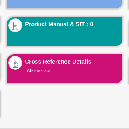
Product Manual & SIT : 0
Cross Reference Details
Click to view