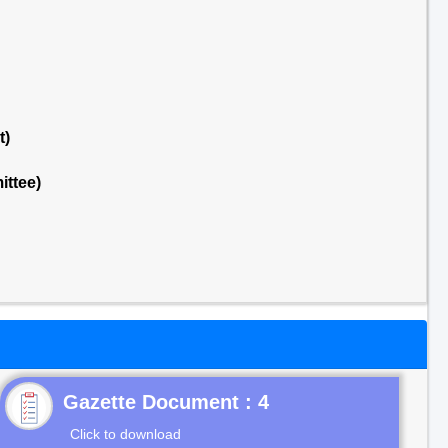
t)
ttee)
Gazette Document : 4
Click to download