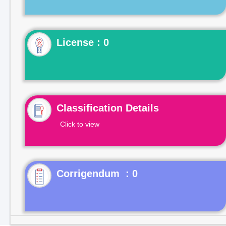
License : 0
Classification Details
Click to view
Corrigendum : 0