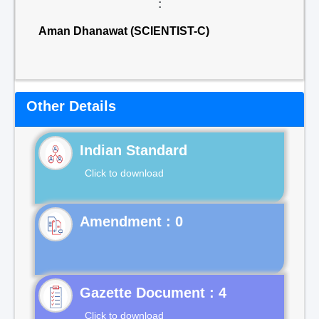
:
Aman Dhanawat (SCIENTIST-C)
Other Details
Indian Standard
Click to download
Gazette Document : 4
Click to download