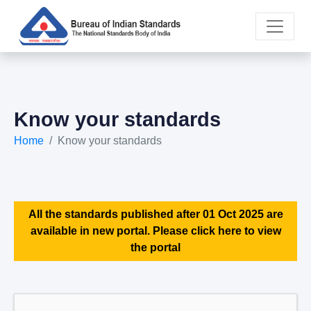
Know your standards
Home
Know your standards
All the standards published after 01 Oct 2025 are
available in new portal. Please click here to view
the portal