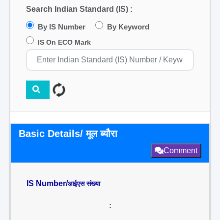
Search Indian Standard (IS) :
By IS Number
By Keyword
IS On ECO Mark
Basic Details/ मूल ब्यौरा
Comment
IS Number/
आईएस संख्या
: