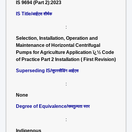
IS 9694 (Part 2):2023
IS Title/
आईएस शीर्षक
:
Selection, Installation, Operation and
Maintenance of Horizontal Centrifugal
Pumps for Agriculture Application ï¿½ Code
of Practice Part 2 Installation ( First Revision)
Superseding IS/
सुपरसीडिंग आईएस
:
None
Degree of Equivalence/
समतुल्यता स्तर
:
Indigenous