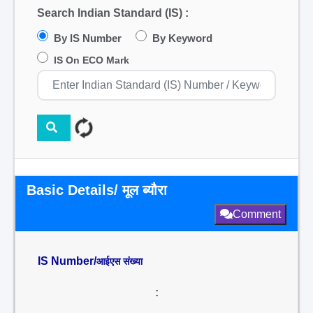
Search Indian Standard (IS) :
By IS Number
By Keyword
IS On ECO Mark
Basic Details/ मूल ब्यौरा
Comment
IS Number/
आईएस संख्या
: