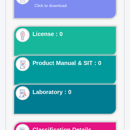
Click to download
License : 0
Product Manual & SIT : 0
Laboratory : 0
Classification Details