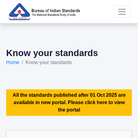
Know your standards
Home
Know your standards
All the standards published after 01 Oct 2025 are
available in new portal. Please click here to view
the portal