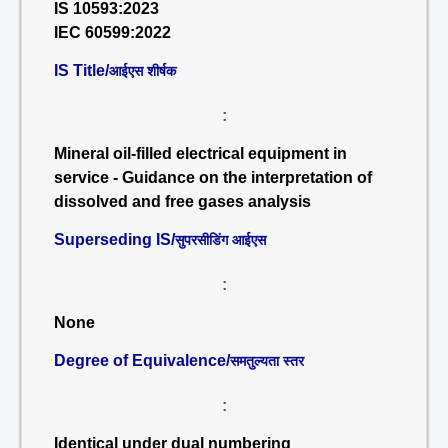
IS 10593:2023
IEC 60599:2022
IS Title/
आईएस शीर्षक
:
Mineral oil-filled electrical equipment in
service - Guidance on the interpretation of
dissolved and free gases analysis
Superseding IS/
सुपरसीडिंग आईएस
:
None
Degree of Equivalence/
समतुल्यता स्तर
:
Identical under dual numbering