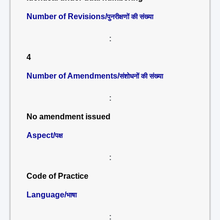
Number of Revisions/
पुनरीक्षणों की संख्या
:
4
Number of Amendments/
संशोधनों की संख्या
:
No amendment issued
Aspect/
पक्ष
:
Code of Practice
Language/
भाषा
: