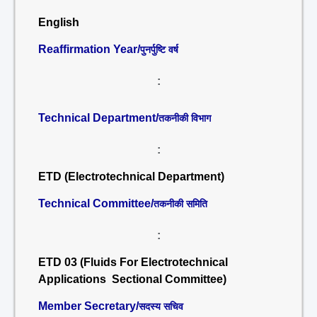
English
Reaffirmation Year/
पुनर्पुष्टि वर्ष
:
Technical Department/
तकनीकी विभाग
:
ETD (Electrotechnical Department)
Technical Committee/
तकनीकी समिति
:
ETD 03 (Fluids For Electrotechnical
Applications Sectional Committee)
Member Secretary/
सदस्य सचिव