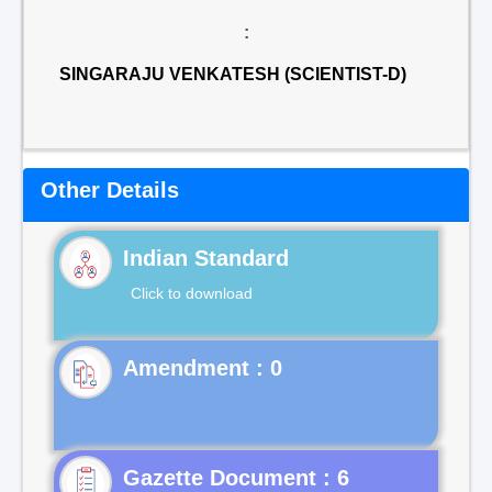
:
SINGARAJU VENKATESH (SCIENTIST-D)
Other Details
Indian Standard
Click to download
Gazette Document : 6