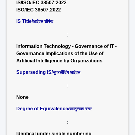
IS/ISO/IEC 38507:2022
ISO/IEC 38507:2022
IS Title/
आईएस शीर्षक
:
Information Technology - Governance of IT -
Governance Implications of the Use of
Artificial Intelligence by Organizations
Superseding IS/
सुपरसीडिंग आईएस
:
None
Degree of Equivalence/
समतुल्यता स्तर
:
Identical under single numbering