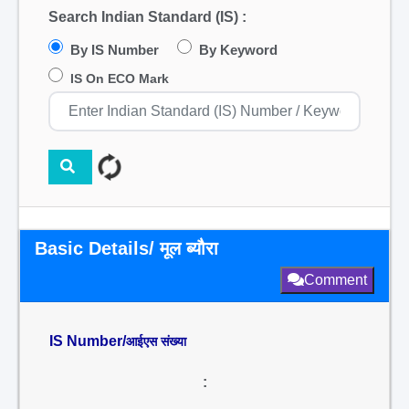
Search Indian Standard (IS) :
By IS Number
By Keyword
IS On ECO Mark
Basic Details/ मूल ब्यौरा
Comment
IS Number/
आईएस संख्या
: