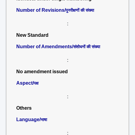
Number of Revisions/
पुनरीक्षणों की संख्या
:
New Standard
Number of Amendments/
संशोधनों की संख्या
:
No amendment issued
Aspect/
पक्ष
:
Others
Language/
भाषा
: