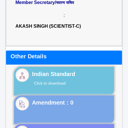
Member Secretary/
सदस्य सचिव
:
AKASH SINGH (SCIENTIST-C)
Other Details
Indian Standard
Click to download