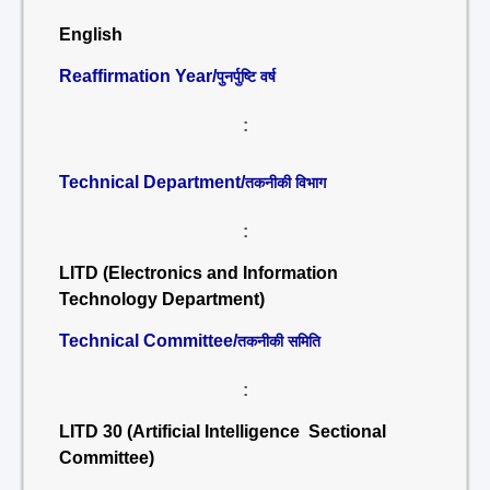
English
Reaffirmation Year/
पुनर्पुष्टि वर्ष
:
Technical Department/
तकनीकी विभाग
:
LITD (Electronics and Information
Technology Department)
Technical Committee/
तकनीकी समिति
:
LITD 30 (Artificial Intelligence Sectional
Committee)