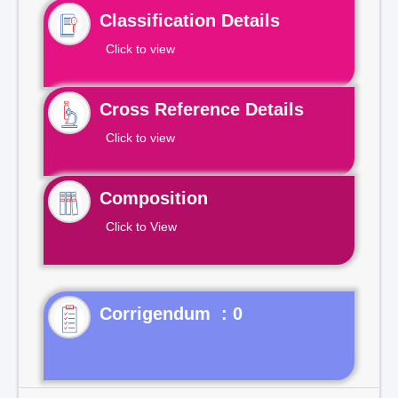
Classification Details
Click to view
Cross Reference Details
Click to view
Composition
Click to View
Corrigendum : 0