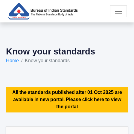
Know your standards
Home
Know your standards
All the standards published after 01 Oct 2025 are
available in new portal. Please click here to view
the portal