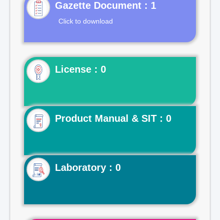
Gazette Document : 1
Click to download
License : 0
Product Manual & SIT : 0
Laboratory : 0