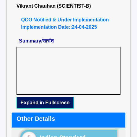
Vikrant Chauhan (SCIENTIST-B)
QCO Notified & Under Implementation
Implementation Date::24-04-2025
Summary/सारांश
Expand in Fullscreen
Other Details