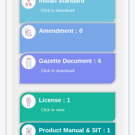
Indian Standard
Click to download
Gazette Document : 4
Click to download
License : 1
Click to view
Product Manual & SIT : 1