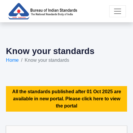
Know your standards
Home
Know your standards
All the standards published after 01 Oct 2025 are
available in new portal. Please click here to view
the portal