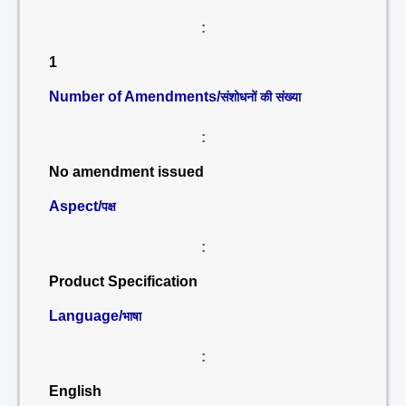
:
1
Number of Amendments/
संशोधनों की संख्या
:
No amendment issued
Aspect/
पक्ष
:
Product Specification
Language/
भाषा
:
English