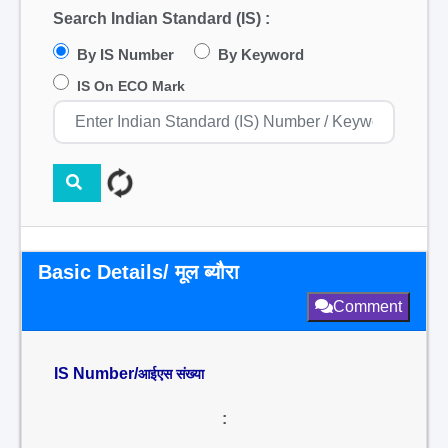
Search Indian Standard (IS) :
By IS Number
By Keyword
IS On ECO Mark
Basic Details/ मूल ब्यौरा
Comment
IS Number/
आईएस संख्या
: