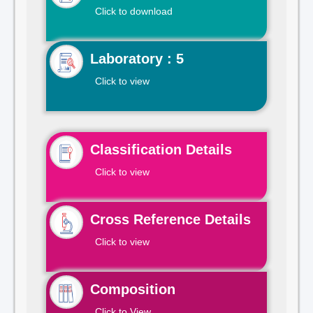
Click to download
Laboratory : 5
Click to view
Classification Details
Click to view
Cross Reference Details
Click to view
Composition
Click to View