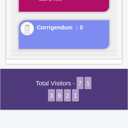
Corrigendum : 0
Total Visitors -
7
1
3
9
2
1