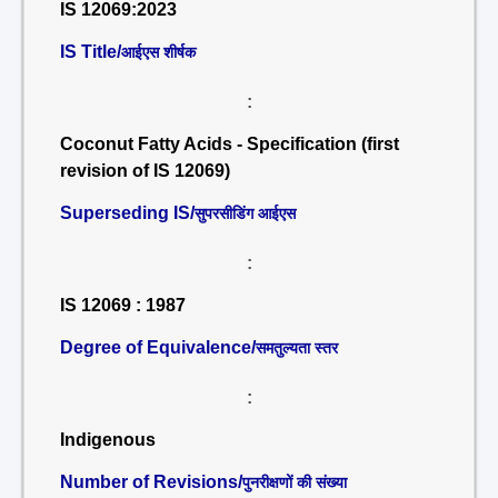
IS 12069:2023
IS Title/
आईएस शीर्षक
:
Coconut Fatty Acids - Specification (first
revision of IS 12069)
Superseding IS/
सुपरसीडिंग आईएस
:
IS 12069 : 1987
Degree of Equivalence/
समतुल्यता स्तर
:
Indigenous
Number of Revisions/
पुनरीक्षणों की संख्या