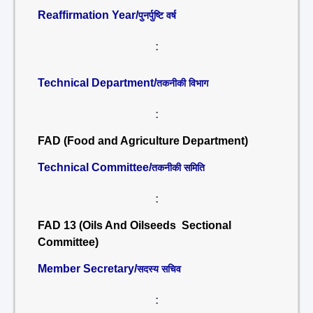
Reaffirmation Year/
पुनर्पुष्टि वर्ष
:
Technical Department/
तकनीकी विभाग
:
FAD (Food and Agriculture Department)
Technical Committee/
तकनीकी समिति
:
FAD 13 (Oils And Oilseeds Sectional
Committee)
Member Secretary/
सदस्य सचिव
: