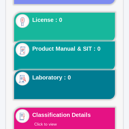
License : 0
Product Manual & SIT : 0
Laboratory : 0
Classification Details
Click to view