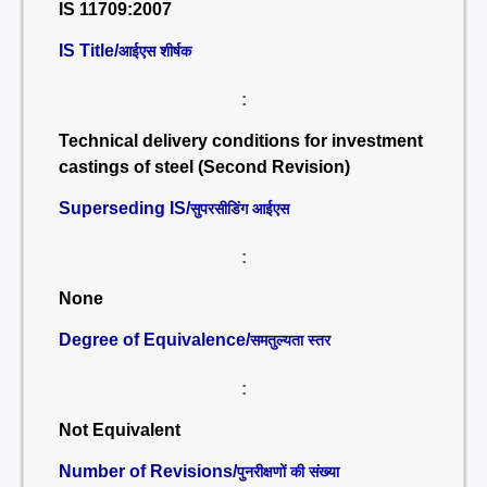
IS 11709:2007
IS Title/
आईएस शीर्षक
:
Technical delivery conditions for investment
castings of steel (Second Revision)
Superseding IS/
सुपरसीडिंग आईएस
:
None
Degree of Equivalence/
समतुल्यता स्तर
:
Not Equivalent
Number of Revisions/
पुनरीक्षणों की संख्या