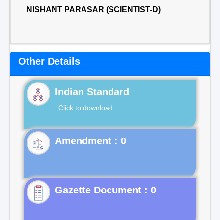
NISHANT PARASAR (SCIENTIST-D)
Other Details
Indian Standard
Click to download
Gazette Document : 0