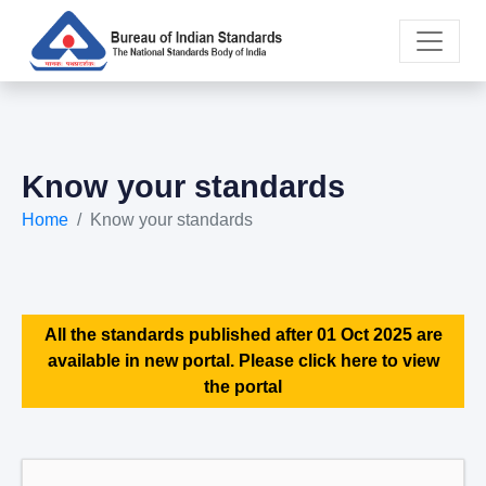
Know your standards
Home
Know your standards
All the standards published after 01 Oct 2025 are
available in new portal. Please click here to view
the portal