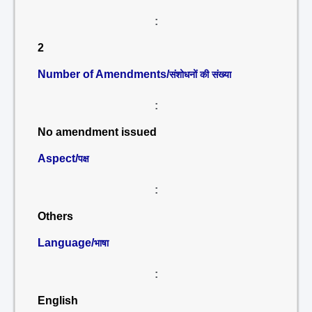
:
2
Number of Amendments/
संशोधनों की संख्या
:
No amendment issued
Aspect/
पक्ष
:
Others
Language/
भाषा
:
English