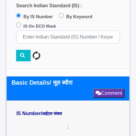
Search Indian Standard (IS) :
By IS Number
By Keyword
IS On ECO Mark
Basic Details/ मूल ब्यौरा
Comment
IS Number/
आईएस संख्या
: