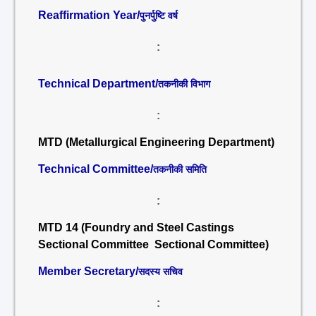
Reaffirmation Year/
पुनर्पुष्टि वर्ष
:
Technical Department/
तकनीकी विभाग
:
MTD (Metallurgical Engineering Department)
Technical Committee/
तकनीकी समिति
:
MTD 14 (Foundry and Steel Castings
Sectional Committee Sectional Committee)
Member Secretary/
सदस्य सचिव
: