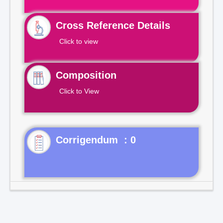
Cross Reference Details
Click to view
Composition
Click to View
Corrigendum : 0