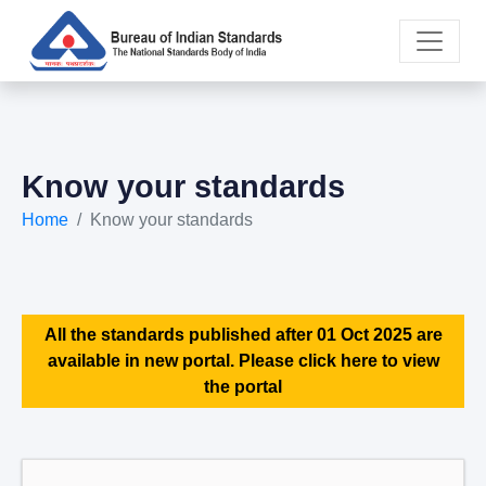
Know your standards
Home
Know your standards
All the standards published after 01 Oct 2025 are
available in new portal. Please click here to view
the portal