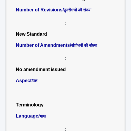
Number of Revisions/
पुनरीक्षणों की संख्या
:
New Standard
Number of Amendments/
संशोधनों की संख्या
:
No amendment issued
Aspect/
पक्ष
:
Terminology
Language/
भाषा
: