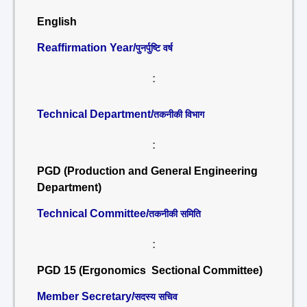
English
Reaffirmation Year/
पुनर्पुष्टि वर्ष
:
Technical Department/
तकनीकी विभाग
:
PGD (Production and General Engineering
Department)
Technical Committee/
तकनीकी समिति
:
PGD 15 (Ergonomics Sectional Committee)
Member Secretary/
सदस्य सचिव