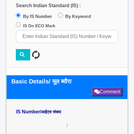
Search Indian Standard (IS) :
By IS Number
By Keyword
IS On ECO Mark
Basic Details/ मूल ब्यौरा
Comment
IS Number/
आईएस संख्या
: