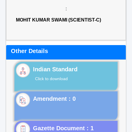
:
MOHIT KUMAR SWAMI (SCIENTIST-C)
Other Details
Indian Standard
Click to download
Gazette Document : 1