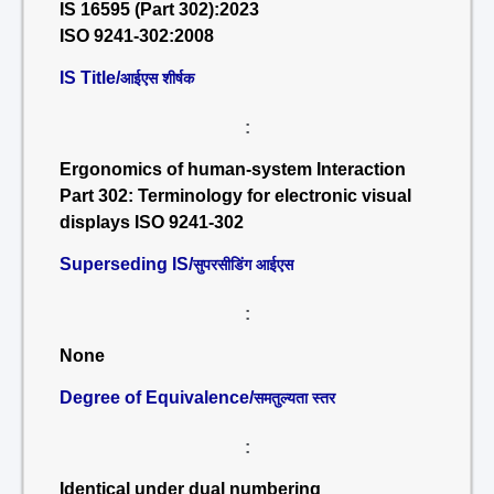
IS 16595 (Part 302):2023
ISO 9241-302:2008
IS Title/
आईएस शीर्षक
:
Ergonomics of human-system Interaction
Part 302: Terminology for electronic visual
displays ISO 9241-302
Superseding IS/
सुपरसीडिंग आईएस
:
None
Degree of Equivalence/
समतुल्यता स्तर
:
Identical under dual numbering