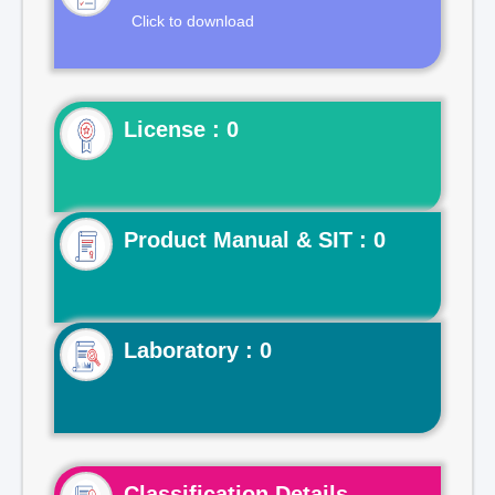
Click to download
License : 0
Product Manual & SIT : 0
Laboratory : 0
Classification Details