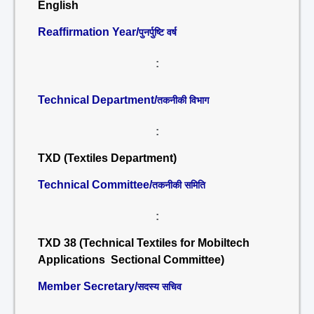
English
Reaffirmation Year/
पुनर्पुष्टि वर्ष
:
Technical Department/
तकनीकी विभाग
:
TXD (Textiles Department)
Technical Committee/
तकनीकी समिति
:
TXD 38 (Technical Textiles for Mobiltech
Applications Sectional Committee)
Member Secretary/
सदस्य सचिव