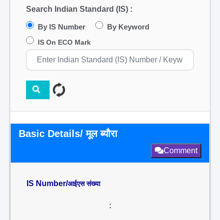
Search Indian Standard (IS) :
By IS Number
By Keyword
IS On ECO Mark
Basic Details/ मूल ब्यौरा
Comment
IS Number/
आईएस संख्या
: