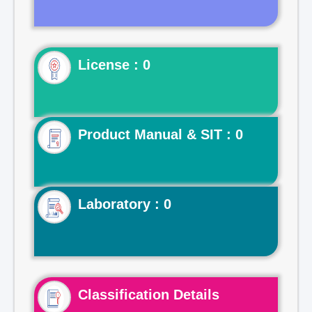
License : 0
Product Manual & SIT : 0
Laboratory : 0
Classification Details