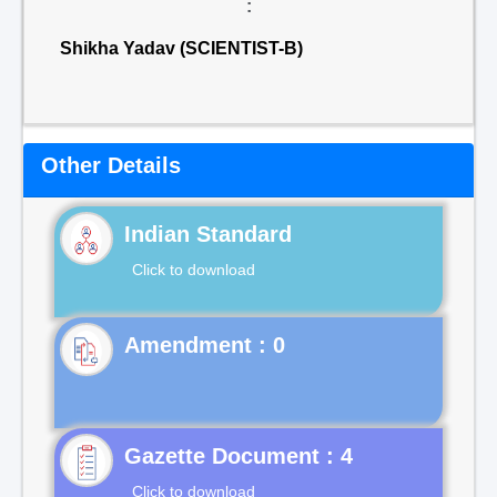
:
Shikha Yadav (SCIENTIST-B)
Other Details
Indian Standard
Click to download
Gazette Document : 4
Click to download