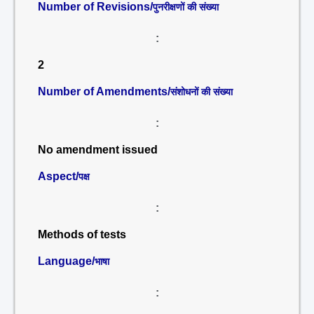
Number of Revisions/
पुनरीक्षणों की संख्या
:
2
Number of Amendments/
संशोधनों की संख्या
:
No amendment issued
Aspect/
पक्ष
:
Methods of tests
Language/
भाषा
: