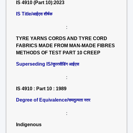
IS 4910 (Part 10):2023
IS Title/
आईएस शीर्षक
:
TYRE YARNS CORDS AND TYRE CORD
FABRICS MADE FROM MAN-MADE FIBRES
METHODS OF TEST PART 10 CREEP
Superseding IS/
सुपरसीडिंग आईएस
:
IS 4910 : Part 10 : 1989
Degree of Equivalence/
समतुल्यता स्तर
:
Indigenous