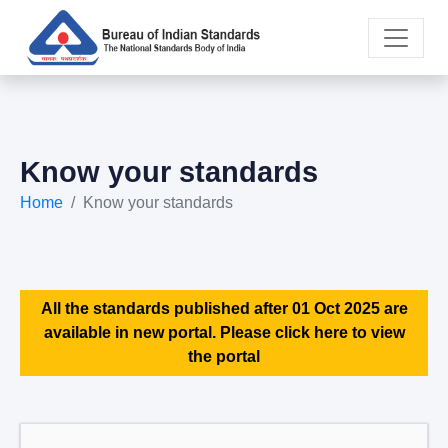
Know your standards
Home
Know your standards
All the standards published after 01 Oct 2025 are
available in new portal. Please click here to view
the portal