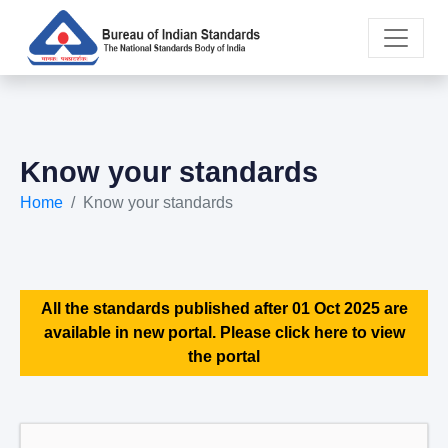
Know your standards
Home
Know your standards
All the standards published after 01 Oct 2025 are
available in new portal. Please click here to view
the portal