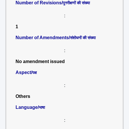
Number of Revisions/
पुनरीक्षणों की संख्या
:
1
Number of Amendments/
संशोधनों की संख्या
:
No amendment issued
Aspect/
पक्ष
:
Others
Language/
भाषा
: