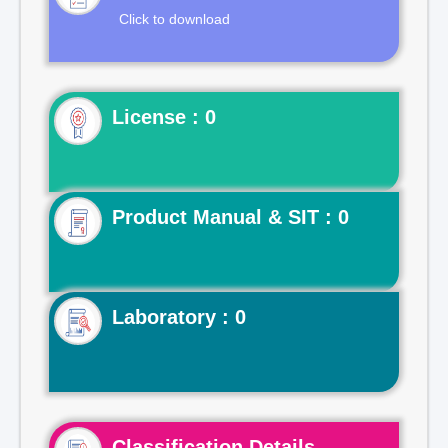
Click to download
License : 0
Product Manual & SIT : 0
Laboratory : 0
Classification Details