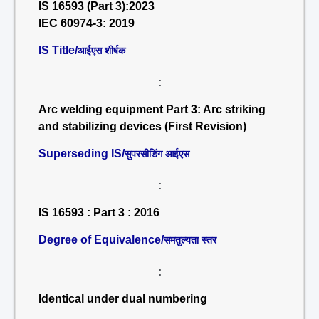
IS 16593 (Part 3):2023
IEC 60974-3: 2019
IS Title/
आईएस शीर्षक
:
Arc welding equipment Part 3: Arc striking
and stabilizing devices (First Revision)
Superseding IS/
सुपरसीडिंग आईएस
:
IS 16593 : Part 3 : 2016
Degree of Equivalence/
समतुल्यता स्तर
:
Identical under dual numbering