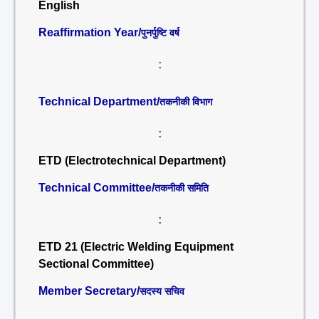
English
Reaffirmation Year/
पुनर्पुष्टि वर्ष
:
Technical Department/
तकनीकी विभाग
:
ETD (Electrotechnical Department)
Technical Committee/
तकनीकी समिति
:
ETD 21 (Electric Welding Equipment
Sectional Committee)
Member Secretary/
सदस्य सचिव