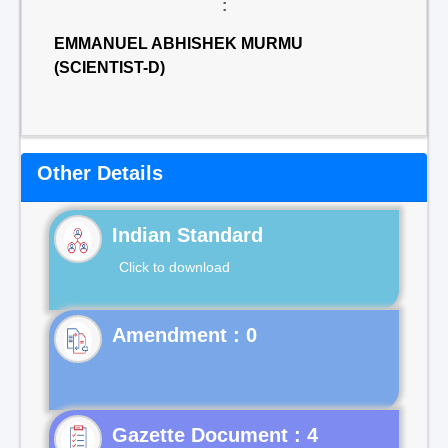
:
EMMANUEL ABHISHEK MURMU
(SCIENTIST-D)
Other Details
Indian Standard
Click to download
Gazette Document : 4