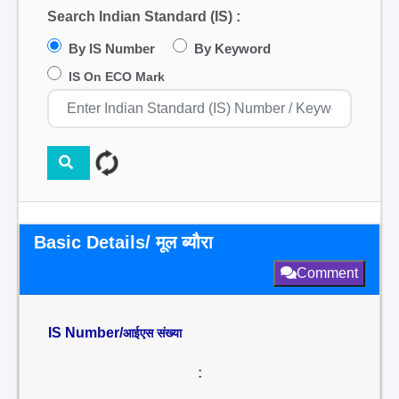
Search Indian Standard (IS) :
By IS Number
By Keyword
IS On ECO Mark
Basic Details/ मूल ब्यौरा
Comment
IS Number/
आईएस संख्या
: