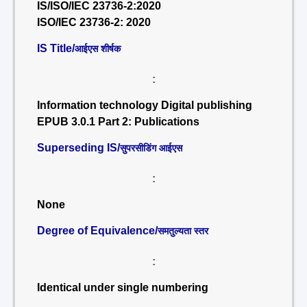
IS/ISO/IEC 23736-2:2020
ISO/IEC 23736-2: 2020
IS Title/
आईएस शीर्षक
:
Information technology Digital publishing
EPUB 3.0.1 Part 2: Publications
Superseding IS/
सुपरसीडिंग आईएस
:
None
Degree of Equivalence/
समतुल्यता स्तर
:
Identical under single numbering