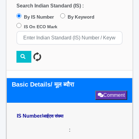
Search Indian Standard (IS) :
By IS Number
By Keyword
IS On ECO Mark
Basic Details/ मूल ब्यौरा
Comment
IS Number/
आईएस संख्या
: