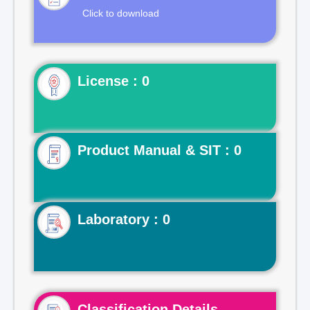
Click to download
License : 0
Product Manual & SIT : 0
Laboratory : 0
Classification Details