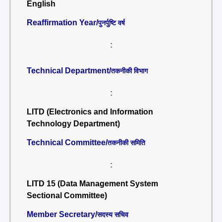
English
Reaffirmation Year/
पुनर्पुष्टि वर्ष
:
Technical Department/
तकनीकी विभाग
:
LITD (Electronics and Information
Technology Department)
Technical Committee/
तकनीकी समिति
:
LITD 15 (Data Management System
Sectional Committee)
Member Secretary/
सदस्य सचिव