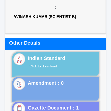
:
AVINASH KUMAR (SCIENTIST-B)
Other Details
Indian Standard
Click to download
Gazette Document : 1