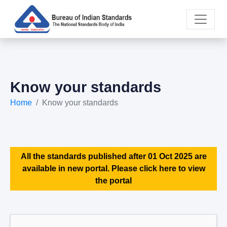
Know your standards
Home
Know your standards
All the standards published after 01 Oct 2025 are
available in new portal. Please click here to view
the portal