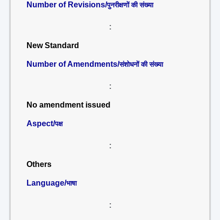
Number of Revisions/
पुनरीक्षणों की संख्या
:
New Standard
Number of Amendments/
संशोधनों की संख्या
:
No amendment issued
Aspect/
पक्ष
:
Others
Language/
भाषा
: