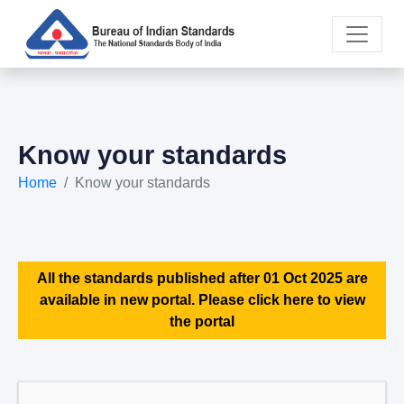
Know your standards
Home
Know your standards
All the standards published after 01 Oct 2025 are
available in new portal. Please click here to view
the portal