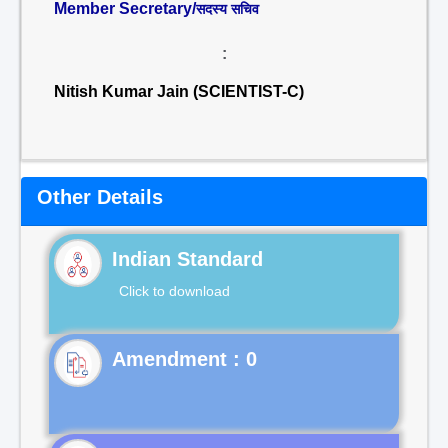
Member Secretary/
सदस्य सचिव
:
Nitish Kumar Jain (SCIENTIST-C)
Other Details
Indian Standard
Click to download