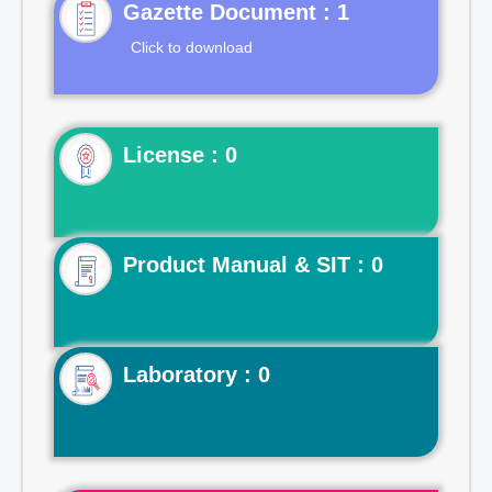
Gazette Document : 1
Click to download
License : 0
Product Manual & SIT : 0
Laboratory : 0