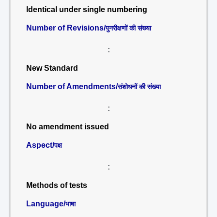
Identical under single numbering
Number of Revisions/
पुनरीक्षणों की संख्या
:
New Standard
Number of Amendments/
संशोधनों की संख्या
:
No amendment issued
Aspect/
पक्ष
:
Methods of tests
Language/
भाषा