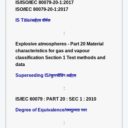
IS/ISO/IEC 80079-20-1:2017
ISO/IEC 80079-20-1:2017
IS Title/
आईएस शीर्षक
:
Explosive atmospheres - Part 20 Material
characteristics for gas and vapour
classification Section 1 Test methods and
data
Superseding IS/
सुपरसीडिंग आईएस
:
IS/IEC 60079 : PART 20 : SEC 1 : 2010
Degree of Equivalence/
समतुल्यता स्तर
: