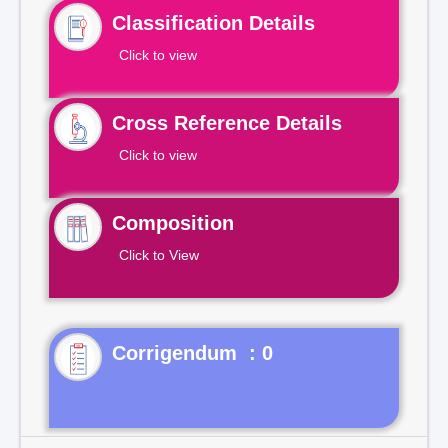
Classification Details
Click to view
Cross Reference Details
Click to view
Composition
Click to View
Corrigendum : 0