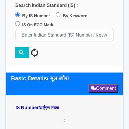
Search Indian Standard (IS) :
By IS Number
By Keyword
IS On ECO Mark
Basic Details/ मूल ब्यौरा
Comment
IS Number/
आईएस संख्या
: