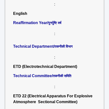
:
English
Reaffirmation Year/
पुनर्पुष्टि वर्ष
:
Technical Department/
तकनीकी विभाग
:
ETD (Electrotechnical Department)
Technical Committee/
तकनीकी समिति
:
ETD 22 (Electrical Apparatus For Explosive
Atmosphere Sectional Committee)