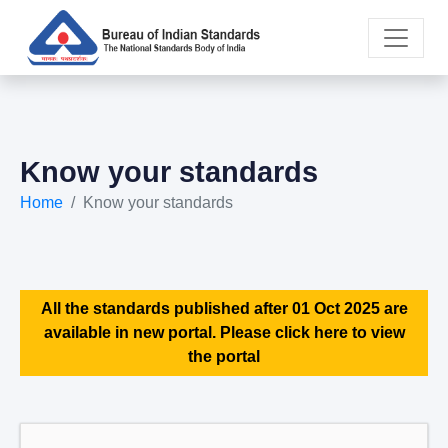
Know your standards
Home
Know your standards
All the standards published after 01 Oct 2025 are
available in new portal. Please click here to view
the portal