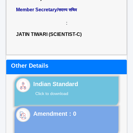
Member Secretary/
सदस्य सचिव
:
JATIN TIWARI (SCIENTIST-C)
Other Details
Indian Standard
Click to download