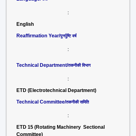
:
English
Reaffirmation Year/
पुनर्पुष्टि वर्ष
:
Technical Department/
तकनीकी विभाग
:
ETD (Electrotechnical Department)
Technical Committee/
तकनीकी समिति
:
ETD 15 (Rotating Machinery Sectional
Committee)