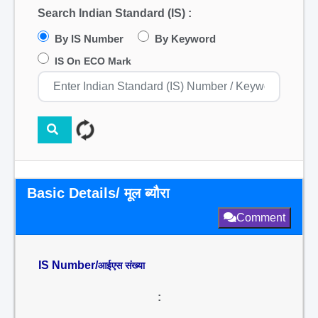
Search Indian Standard (IS) :
By IS Number
By Keyword
IS On ECO Mark
Basic Details/ मूल ब्यौरा
Comment
IS Number/
आईएस संख्या
: