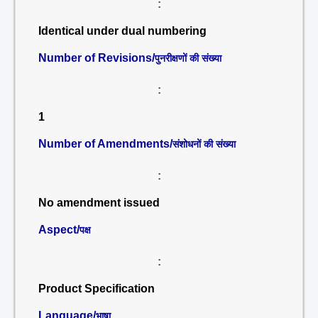
:
Identical under dual numbering
Number of Revisions/
पुनरीक्षणों की संख्या
:
1
Number of Amendments/
संशोधनों की संख्या
:
No amendment issued
Aspect/
पक्ष
:
Product Specification
Language/
भाषा