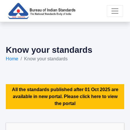
Know your standards
Home
Know your standards
All the standards published after 01 Oct 2025 are
available in new portal. Please click here to view
the portal