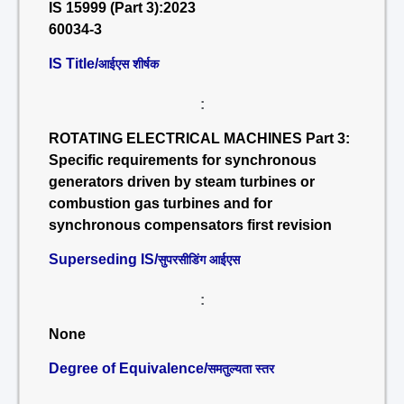
IS 15999 (Part 3):2023
60034-3
IS Title/
आईएस शीर्षक
:
ROTATING ELECTRICAL MACHINES Part 3:
Specific requirements for synchronous
generators driven by steam turbines or
combustion gas turbines and for
synchronous compensators first revision
Superseding IS/
सुपरसीडिंग आईएस
:
None
Degree of Equivalence/
समतुल्यता स्तर