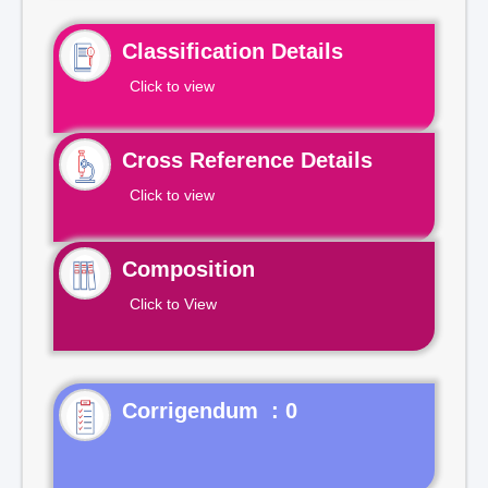
Classification Details
Click to view
Cross Reference Details
Click to view
Composition
Click to View
Corrigendum : 0