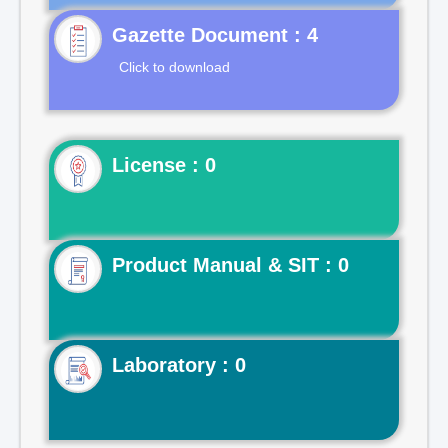
Gazette Document : 4
Click to download
License : 0
Product Manual & SIT : 0
Laboratory : 0