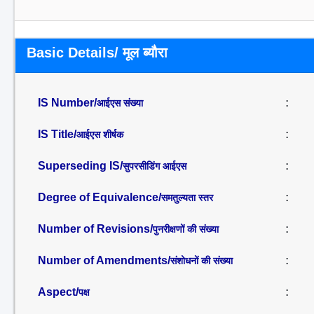
Basic Details/ मूल ब्यौरा
IS Number/
:
आईएस संख्या
IS Title/
:
आईएस शीर्षक
Superseding IS/
:
सुपरसीडिंग आईएस
Degree of Equivalence/
:
समतुल्यता स्तर
Number of Revisions/
:
पुनरीक्षणों की संख्या
Number of Amendments/
:
संशोधनों की संख्या
Aspect/
:
पक्ष