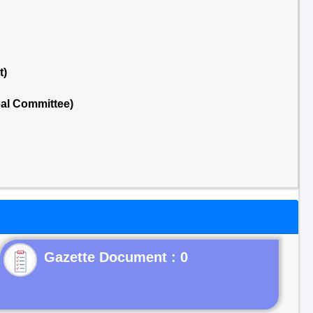
t)
nal Committee)
Gazette Document : 0