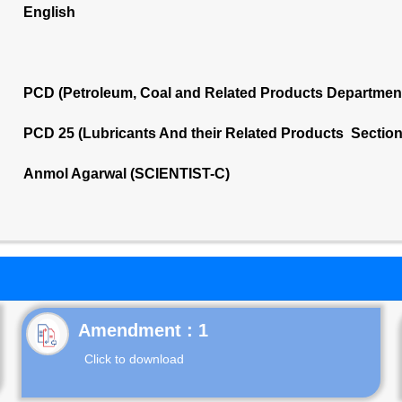
English
PCD (Petroleum, Coal and Related Products Departmen
PCD 25 (Lubricants And their Related Products Sectio
Anmol Agarwal (SCIENTIST-C)
Click to download