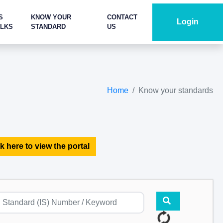
S
KNOW YOUR
CONTACT
Login
ALKS
STANDARD
US
Home
Know your standards
k here to view the portal