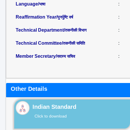
Language/
:
भाषा
Reaffirmation Year/
:
पुनर्पुष्टि वर्ष
Technical Department/
:
तकनीकी विभाग
Technical Committee/
:
तकनीकी समिति
Member Secretary/
:
सदस्य सचिव
Other Details
Indian Standard
Click to download