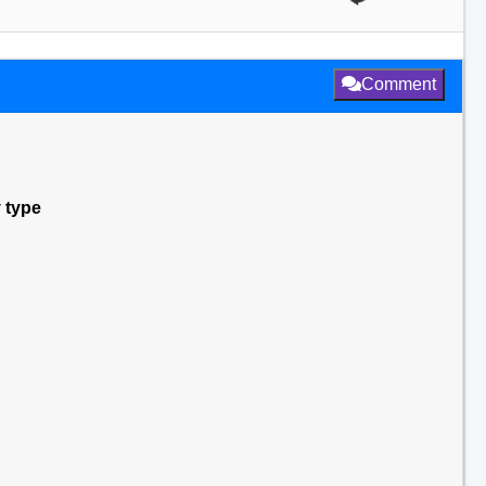
Comment
y type