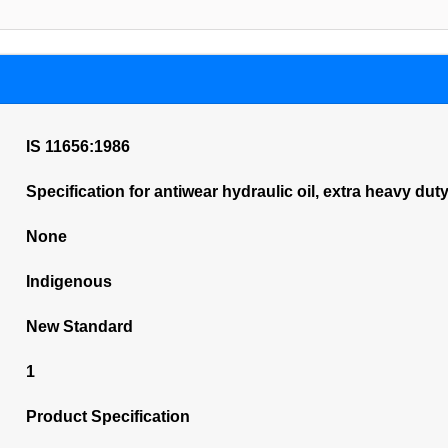
IS 11656:1986
Specification for antiwear hydraulic oil, extra heavy dut
None
Indigenous
New Standard
1
Product Specification