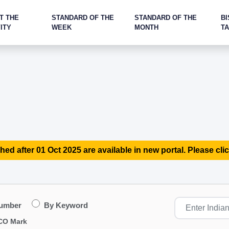
T THE
STANDARD OF THE
STANDARD OF THE
BI
ITY
WEEK
MONTH
T
hed after 01 Oct 2025 are available in new portal. Please clic
Number
By Keyword
CO Mark