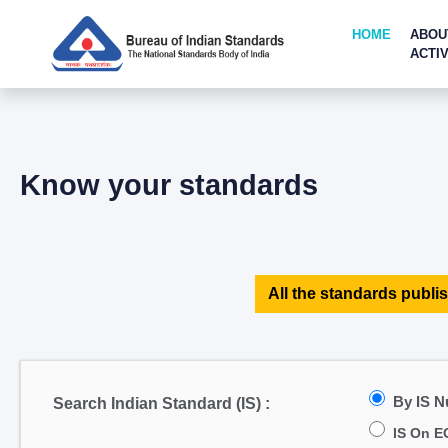
HOME
ABOU
ACTIV
Know your standards
All the standards publis
By IS 
Search Indian Standard (IS) :
IS On E