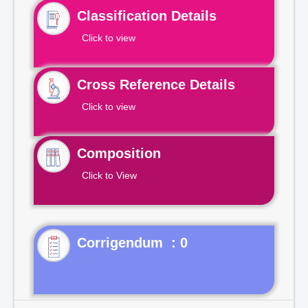
Classification Details
Click to view
Cross Reference Details
Click to view
Composition
Click to View
Corrigendum : 0