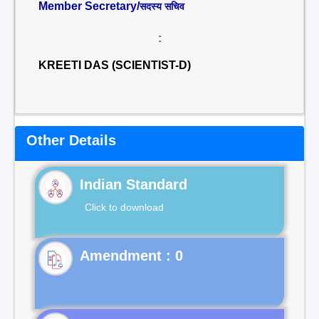
Member Secretary/
सदस्य सचिव
:
KREETI DAS (SCIENTIST-D)
Other Details
Indian Standard
Click to download