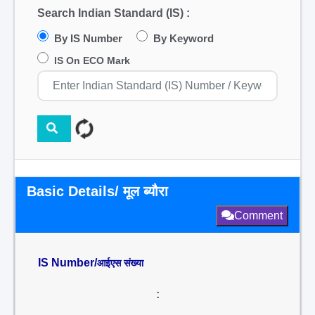
Search Indian Standard (IS) :
By IS Number
By Keyword
IS On ECO Mark
Basic Details/ मूल ब्यौरा
Comment
IS Number/
आईएस संख्या
: