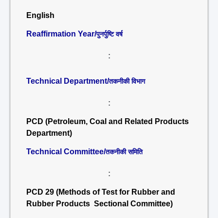
English
Reaffirmation Year/
पुनर्पुष्टि वर्ष
:
Technical Department/
तकनीकी विभाग
:
PCD (Petroleum, Coal and Related Products
Department)
Technical Committee/
तकनीकी समिति
:
PCD 29 (Methods of Test for Rubber and
Rubber Products Sectional Committee)