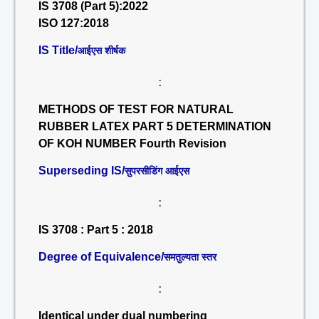
IS 3708 (Part 5):2022
ISO 127:2018
IS Title/
आईएस शीर्षक
:
METHODS OF TEST FOR NATURAL
RUBBER LATEX PART 5 DETERMINATION
OF KOH NUMBER Fourth Revision
Superseding IS/
सुपरसीडिंग आईएस
:
IS 3708 : Part 5 : 2018
Degree of Equivalence/
समतुल्यता स्तर
:
Identical under dual numbering