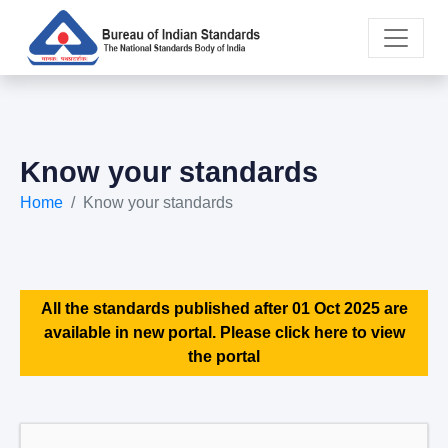
Know your standards
Home
Know your standards
All the standards published after 01 Oct 2025 are
available in new portal. Please click here to view
the portal