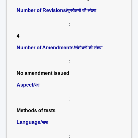
Number of Revisions/
पुनरीक्षणों की संख्या
:
4
Number of Amendments/
संशोधनों की संख्या
:
No amendment issued
Aspect/
पक्ष
:
Methods of tests
Language/
भाषा
: