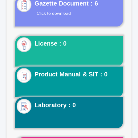
Gazette Document : 6
Click to download
License : 0
Product Manual & SIT : 0
Laboratory : 0