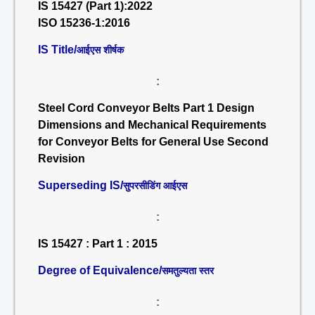
IS 15427 (Part 1):2022
ISO 15236-1:2016
IS Title/
आईएस शीर्षक
:
Steel Cord Conveyor Belts Part 1 Design
Dimensions and Mechanical Requirements
for Conveyor Belts for General Use Second
Revision
Superseding IS/
सुपरसीडिंग आईएस
:
IS 15427 : Part 1 : 2015
Degree of Equivalence/
समतुल्यता स्तर
: