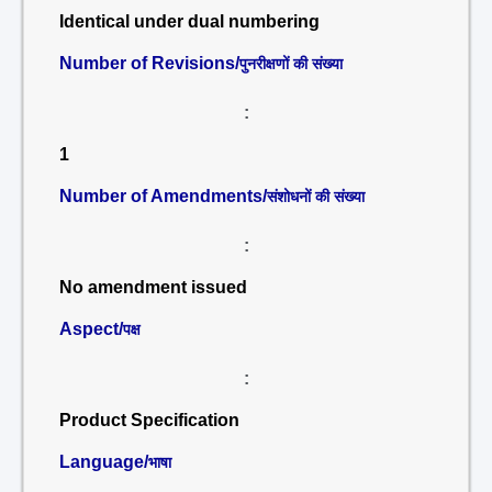
Identical under dual numbering
Number of Revisions/
पुनरीक्षणों की संख्या
:
1
Number of Amendments/
संशोधनों की संख्या
:
No amendment issued
Aspect/
पक्ष
:
Product Specification
Language/
भाषा