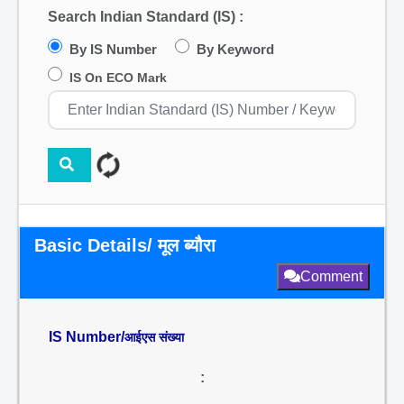
Search Indian Standard (IS) :
By IS Number
By Keyword
IS On ECO Mark
Basic Details/ मूल ब्यौरा
Comment
IS Number/
आईएस संख्या
: