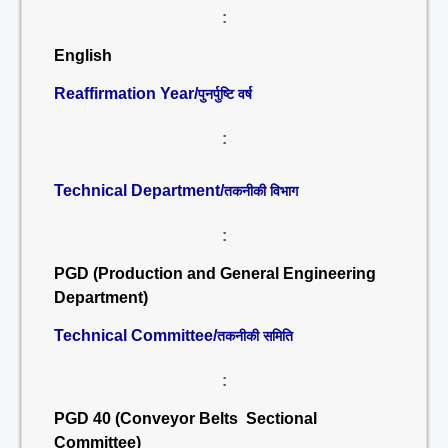
:
English
Reaffirmation Year/
पुनर्पुष्टि वर्ष
:
Technical Department/
तकनीकी विभाग
:
PGD (Production and General Engineering
Department)
Technical Committee/
तकनीकी समिति
:
PGD 40 (Conveyor Belts Sectional
Committee)