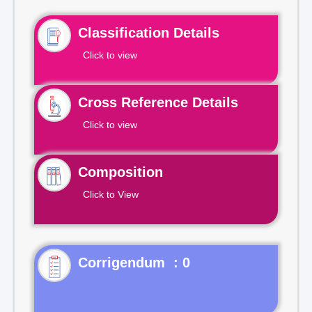
Classification Details
Click to view
Cross Reference Details
Click to view
Composition
Click to View
Corrigendum : 0