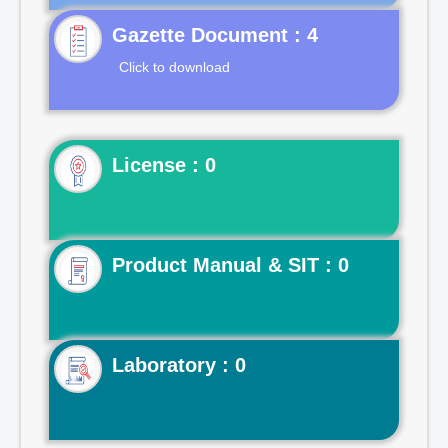
Gazette Document : 4
Click to download
License : 0
Product Manual & SIT : 0
Laboratory : 0