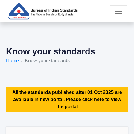
Know your standards
Home
Know your standards
All the standards published after 01 Oct 2025 are
available in new portal. Please click here to view
the portal