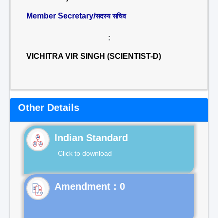
Member Secretary/
सदस्य सचिव
:
VICHITRA VIR SINGH (SCIENTIST-D)
Other Details
Indian Standard
Click to download