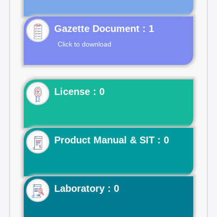
Gazette Document : 1
Click to download
License : 0
Product Manual & SIT : 0
Laboratory : 0