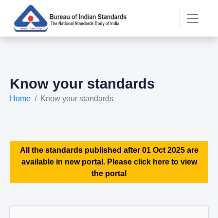
Know your standards
Home
Know your standards
All the standards published after 01 Oct 2025 are
available in new portal. Please click here to view
the portal