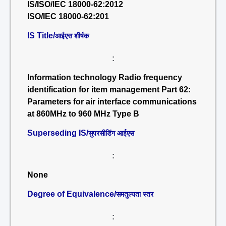
IS/ISO/IEC 18000-62:2012
ISO/IEC 18000-62:201
IS Title/
आईएस शीर्षक
:
Information technology Radio frequency
identification for item management Part 62:
Parameters for air interface communications
at 860MHz to 960 MHz Type B
Superseding IS/
सुपरसीडिंग आईएस
:
None
Degree of Equivalence/
समतुल्यता स्तर
: