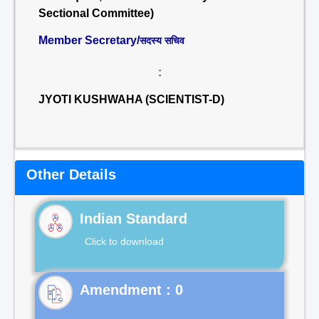
Sectional Committee)
Member Secretary/
सदस्य सचिव
:
JYOTI KUSHWAHA (SCIENTIST-D)
Other Details
Indian Standard
Click to download