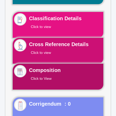
Classification Details
Click to view
Cross Reference Details
Click to view
Composition
Click to View
Corrigendum : 0