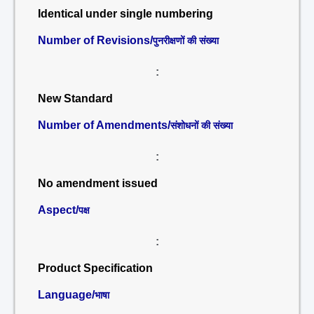
Identical under single numbering
Number of Revisions/
पुनरीक्षणों की संख्या
:
New Standard
Number of Amendments/
संशोधनों की संख्या
:
No amendment issued
Aspect/
पक्ष
:
Product Specification
Language/
भाषा