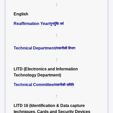
:
English
Reaffirmation Year/
पुनर्पुष्टि वर्ष
:
Technical Department/
तकनीकी विभाग
:
LITD (Electronics and Information
Technology Department)
Technical Committee/
तकनीकी समिति
:
LITD 16 (Identification & Data capture
techniques, Cards and Security Devices