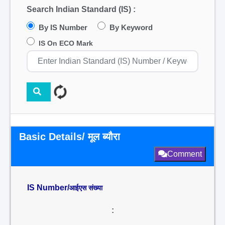
Search Indian Standard (IS) :
By IS Number
By Keyword
IS On ECO Mark
Basic Details/ मूल ब्यौरा
Comment
IS Number/
आईएस संख्या
: