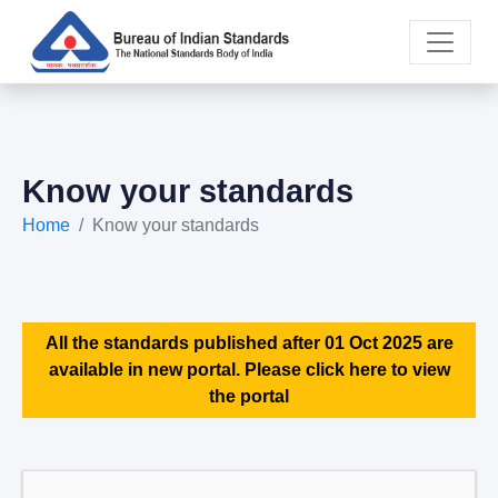
Know your standards
Home
Know your standards
All the standards published after 01 Oct 2025 are
available in new portal. Please click here to view
the portal