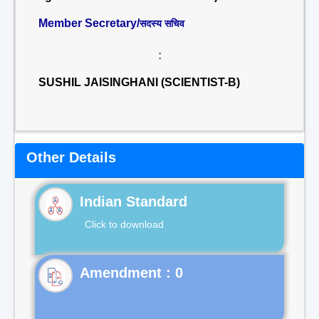
Member Secretary/
सदस्य सचिव
:
SUSHIL JAISINGHANI (SCIENTIST-B)
Other Details
Indian Standard
Click to download