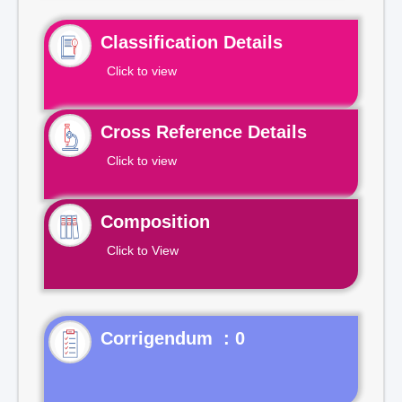
Classification Details
Click to view
Cross Reference Details
Click to view
Composition
Click to View
Corrigendum : 0