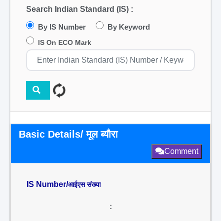
Search Indian Standard (IS) :
By IS Number
By Keyword
IS On ECO Mark
Basic Details/ मूल ब्यौरा
Comment
IS Number/
आईएस संख्या
: