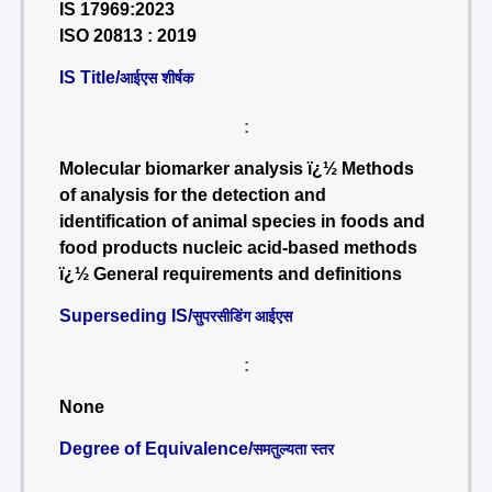
IS 17969:2023
ISO 20813 : 2019
IS Title/
आईएस शीर्षक
:
Molecular biomarker analysis ï¿½ Methods
of analysis for the detection and
identification of animal species in foods and
food products nucleic acid-based methods
ï¿½ General requirements and definitions
Superseding IS/
सुपरसीडिंग आईएस
:
None
Degree of Equivalence/
समतुल्यता स्तर