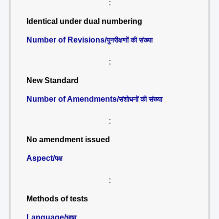
:
Identical under dual numbering
Number of Revisions/
पुनरीक्षणों की संख्या
:
New Standard
Number of Amendments/
संशोधनों की संख्या
:
No amendment issued
Aspect/
पक्ष
:
Methods of tests
Language/
भाषा