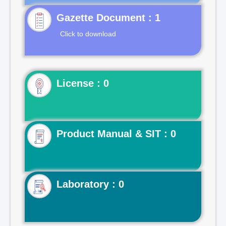
Gazette Document : 1
Click to download
License : 0
Product Manual & SIT : 0
Laboratory : 0