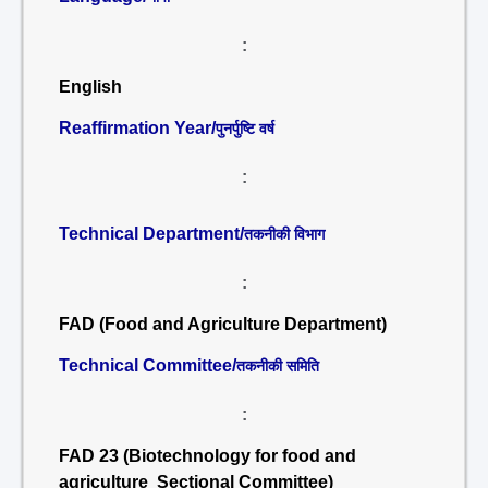
:
English
Reaffirmation Year/
पुनर्पुष्टि वर्ष
:
Technical Department/
तकनीकी विभाग
:
FAD (Food and Agriculture Department)
Technical Committee/
तकनीकी समिति
:
FAD 23 (Biotechnology for food and
agriculture Sectional Committee)