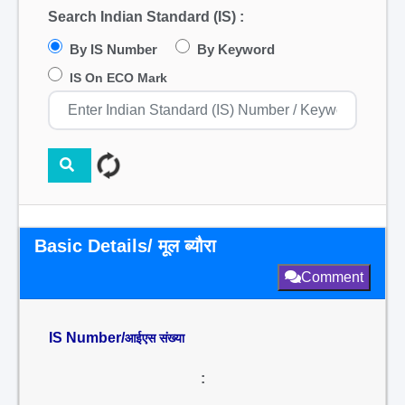
Search Indian Standard (IS) :
By IS Number
By Keyword
IS On ECO Mark
Basic Details/ मूल ब्यौरा
Comment
IS Number/
आईएस संख्या
: