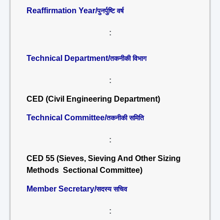
Reaffirmation Year/
पुनर्पुष्टि वर्ष
:
Technical Department/
तकनीकी विभाग
:
CED (Civil Engineering Department)
Technical Committee/
तकनीकी समिति
:
CED 55 (Sieves, Sieving And Other Sizing
Methods Sectional Committee)
Member Secretary/
सदस्य सचिव
: