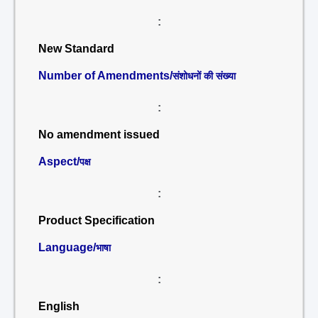
:
New Standard
Number of Amendments/
संशोधनों की संख्या
:
No amendment issued
Aspect/
पक्ष
:
Product Specification
Language/
भाषा
:
English