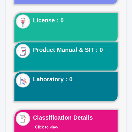
License : 0
Product Manual & SIT : 0
Laboratory : 0
Classification Details
Click to view