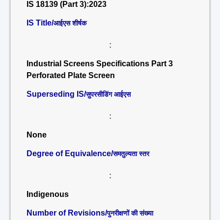
IS 18139 (Part 3):2023
IS Title/
आईएस शीर्षक
:
Industrial Screens Specifications Part 3
Perforated Plate Screen
Superseding IS/
सुपरसीडिंग आईएस
:
None
Degree of Equivalence/
समतुल्यता स्तर
:
Indigenous
Number of Revisions/
पुनरीक्षणों की संख्या