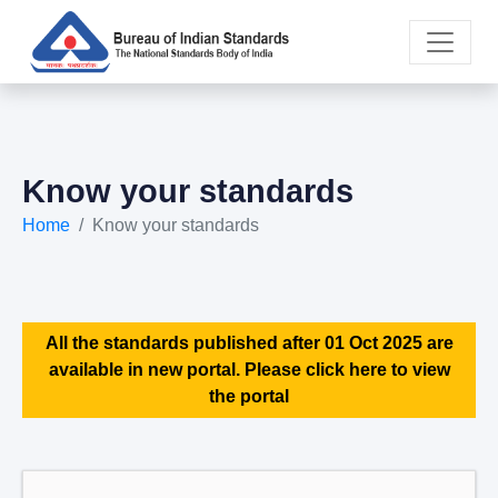
Know your standards
Home
Know your standards
All the standards published after 01 Oct 2025 are
available in new portal. Please click here to view
the portal