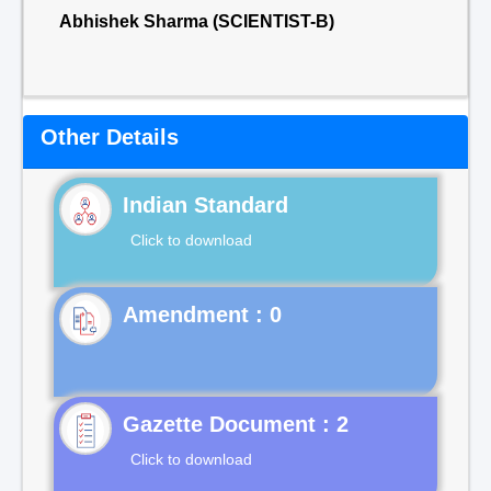
Abhishek Sharma (SCIENTIST-B)
Other Details
Indian Standard
Click to download
Gazette Document : 2
Click to download