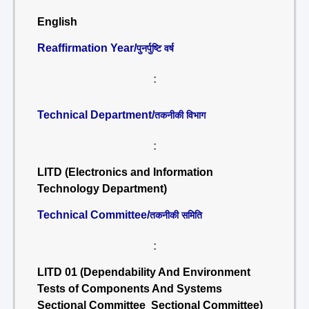
English
Reaffirmation Year/
पुनर्पुष्टि वर्ष
:
Technical Department/
तकनीकी विभाग
:
LITD (Electronics and Information
Technology Department)
Technical Committee/
तकनीकी समिति
:
LITD 01 (Dependability And Environment
Tests of Components And Systems
Sectional Committee Sectional Committee)