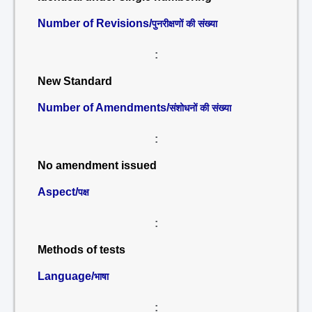
Number of Revisions/
पुनरीक्षणों की संख्या
:
New Standard
Number of Amendments/
संशोधनों की संख्या
:
No amendment issued
Aspect/
पक्ष
:
Methods of tests
Language/
भाषा
: