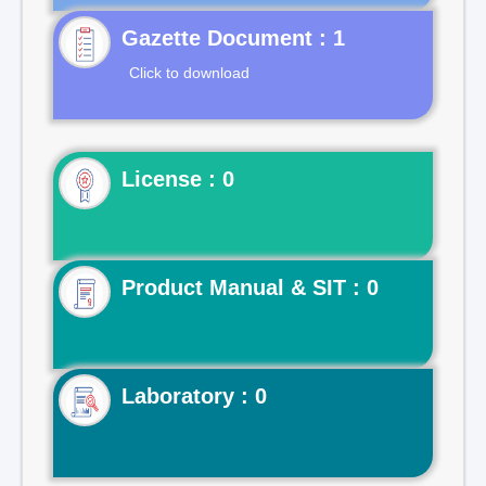
Gazette Document : 1
Click to download
License : 0
Product Manual & SIT : 0
Laboratory : 0