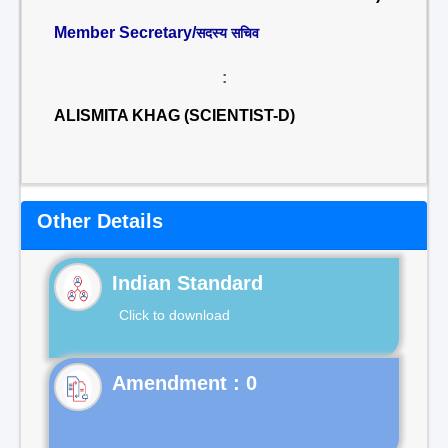
Member Secretary/
सदस्य सचिव
:
ALISMITA KHAG (SCIENTIST-D)
Other Details
Indian Standard
Click to download