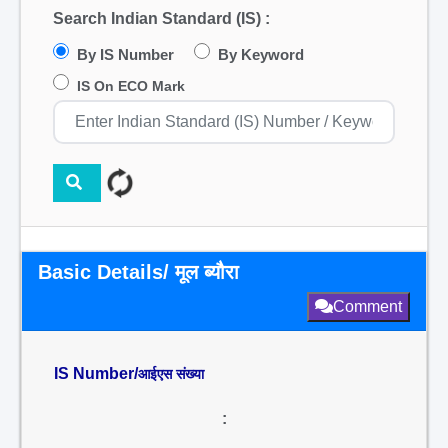
Search Indian Standard (IS) :
By IS Number
By Keyword
IS On ECO Mark
Basic Details/ मूल ब्यौरा
Comment
IS Number/
आईएस संख्या
: