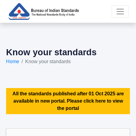
Know your standards
Home
Know your standards
All the standards published after 01 Oct 2025 are
available in new portal. Please click here to view
the portal