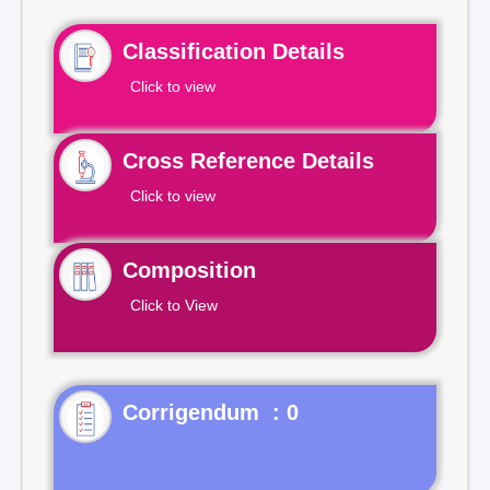
Classification Details
Click to view
Cross Reference Details
Click to view
Composition
Click to View
Corrigendum : 0