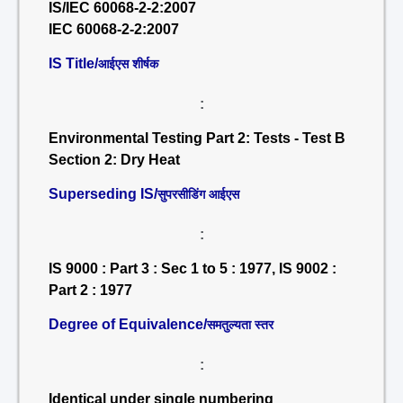
IS/IEC 60068-2-2:2007
IEC 60068-2-2:2007
IS Title/
आईएस शीर्षक
:
Environmental Testing Part 2: Tests - Test B
Section 2: Dry Heat
Superseding IS/
सुपरसीडिंग आईएस
:
IS 9000 : Part 3 : Sec 1 to 5 : 1977, IS 9002 :
Part 2 : 1977
Degree of Equivalence/
समतुल्यता स्तर
:
Identical under single numbering