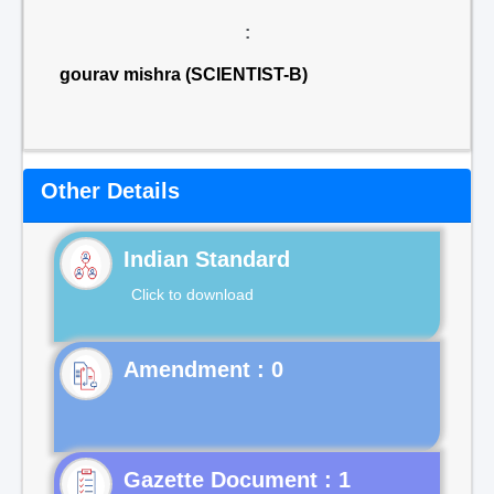
:
gourav mishra (SCIENTIST-B)
Other Details
Indian Standard
Click to download
Gazette Document : 1