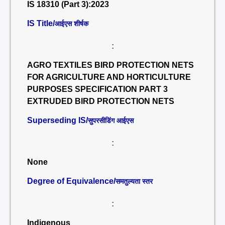
IS 18310 (Part 3):2023
IS Title/
आईएस शीर्षक
:
AGRO TEXTILES BIRD PROTECTION NETS
FOR AGRICULTURE AND HORTICULTURE
PURPOSES SPECIFICATION PART 3
EXTRUDED BIRD PROTECTION NETS
Superseding IS/
सुपरसीडिंग आईएस
:
None
Degree of Equivalence/
समतुल्यता स्तर
:
Indigenous