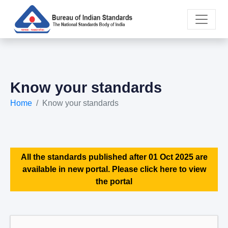
Know your standards
Home
Know your standards
All the standards published after 01 Oct 2025 are
available in new portal. Please click here to view
the portal