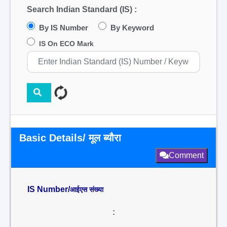
Search Indian Standard (IS) :
By IS Number
By Keyword
IS On ECO Mark
Basic Details/ मूल ब्यौरा
Comment
IS Number/
आईएस संख्या
: