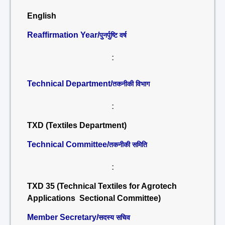
English
Reaffirmation Year/
पुनर्पुष्टि वर्ष
:
Technical Department/
तकनीकी विभाग
:
TXD (Textiles Department)
Technical Committee/
तकनीकी समिति
:
TXD 35 (Technical Textiles for Agrotech
Applications Sectional Committee)
Member Secretary/
सदस्य सचिव