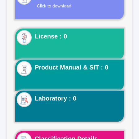
Click to download
License : 0
Product Manual & SIT : 0
Laboratory : 0
Classification Details