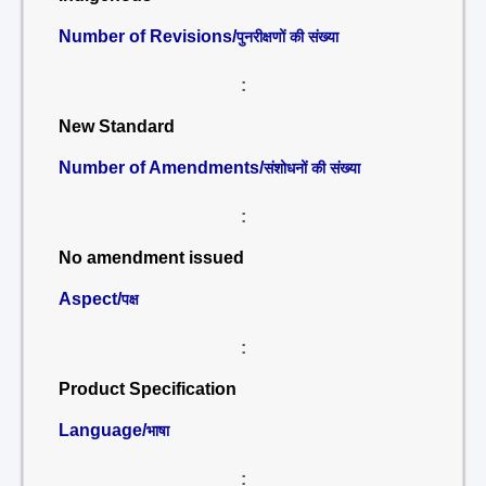
Number of Revisions/
पुनरीक्षणों की संख्या
:
New Standard
Number of Amendments/
संशोधनों की संख्या
:
No amendment issued
Aspect/
पक्ष
:
Product Specification
Language/
भाषा
: