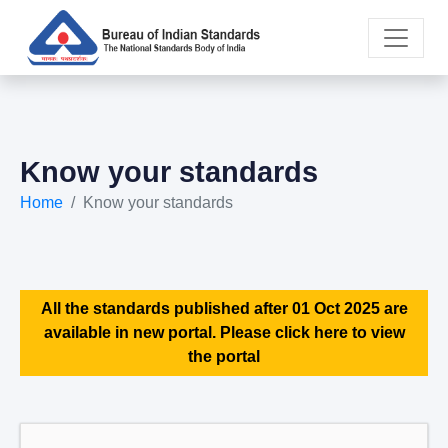
Know your standards
Home
Know your standards
All the standards published after 01 Oct 2025 are
available in new portal. Please click here to view
the portal