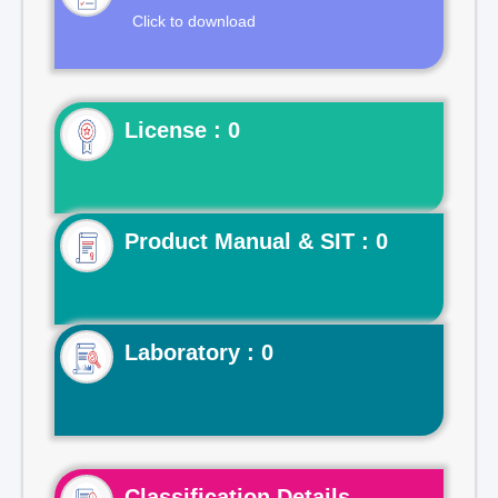
Click to download
License : 0
Product Manual & SIT : 0
Laboratory : 0
Classification Details