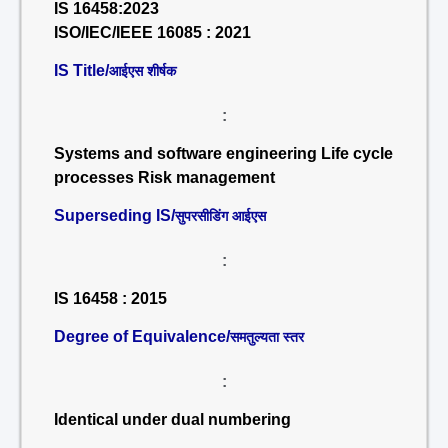
IS 16458:2023
ISO/IEC/IEEE 16085 : 2021
IS Title/
आईएस शीर्षक
:
Systems and software engineering Life cycle
processes Risk management
Superseding IS/
सुपरसीडिंग आईएस
:
IS 16458 : 2015
Degree of Equivalence/
समतुल्यता स्तर
:
Identical under dual numbering