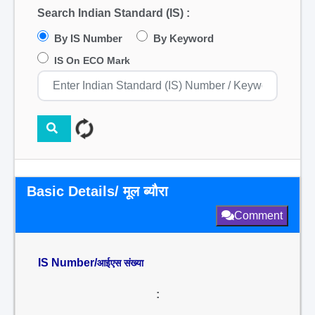
Search Indian Standard (IS) :
By IS Number
By Keyword
IS On ECO Mark
Basic Details/ मूल ब्यौरा
Comment
IS Number/
आईएस संख्या
: