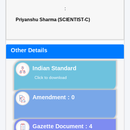
:
Priyanshu Sharma (SCIENTIST-C)
Other Details
Indian Standard
Click to download
Gazette Document : 4