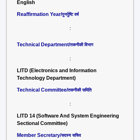
English
Reaffirmation Year/
पुनर्पुष्टि वर्ष
:
Technical Department/
तकनीकी विभाग
:
LITD (Electronics and Information
Technology Department)
Technical Committee/
तकनीकी समिति
:
LITD 14 (Software And System Engineering
Sectional Committee)
Member Secretary/
सदस्य सचिव