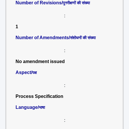
Number of Revisions/
पुनरीक्षणों की संख्या
:
1
Number of Amendments/
संशोधनों की संख्या
:
No amendment issued
Aspect/
पक्ष
:
Process Specification
Language/
भाषा
: