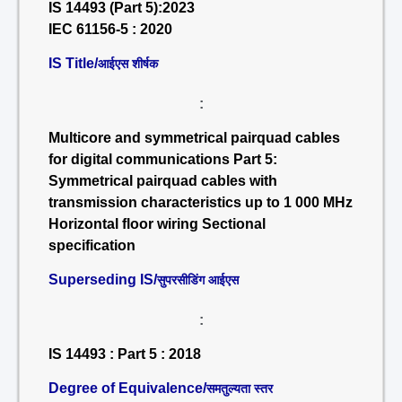
IS 14493 (Part 5):2023
IEC 61156-5 : 2020
IS Title/
आईएस शीर्षक
:
Multicore and symmetrical pairquad cables
for digital communications Part 5:
Symmetrical pairquad cables with
transmission characteristics up to 1 000 MHz
Horizontal floor wiring Sectional
specification
Superseding IS/
सुपरसीडिंग आईएस
:
IS 14493 : Part 5 : 2018
Degree of Equivalence/
समतुल्यता स्तर