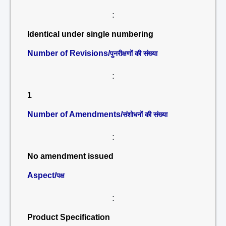
:
Identical under single numbering
Number of Revisions/
पुनरीक्षणों की संख्या
:
1
Number of Amendments/
संशोधनों की संख्या
:
No amendment issued
Aspect/
पक्ष
:
Product Specification