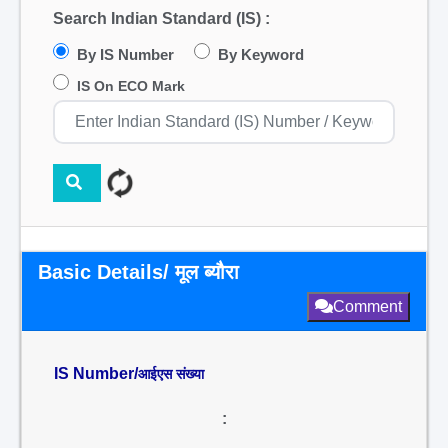
Search Indian Standard (IS) :
By IS Number
By Keyword
IS On ECO Mark
Basic Details/ मूल ब्यौरा
Comment
IS Number/
आईएस संख्या
: