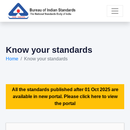
Know your standards
Home
Know your standards
All the standards published after 01 Oct 2025 are
available in new portal. Please click here to view
the portal