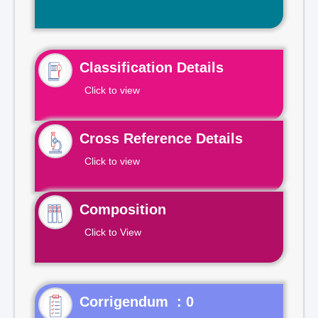
Classification Details
Click to view
Cross Reference Details
Click to view
Composition
Click to View
Corrigendum : 0