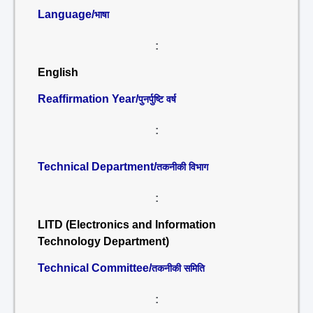
Language/
भाषा
:
English
Reaffirmation Year/
पुनर्पुष्टि वर्ष
:
Technical Department/
तकनीकी विभाग
:
LITD (Electronics and Information
Technology Department)
Technical Committee/
तकनीकी समिति
: