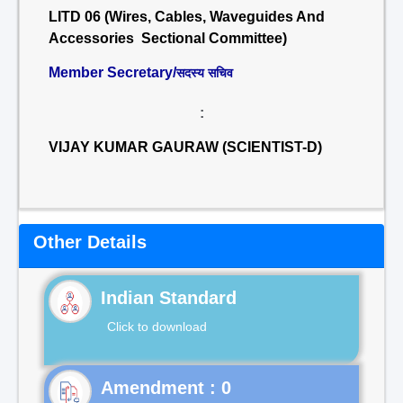
LITD 06 (Wires, Cables, Waveguides And
Accessories Sectional Committee)
Member Secretary/
सदस्य सचिव
:
VIJAY KUMAR GAURAW (SCIENTIST-D)
Other Details
Indian Standard
Click to download