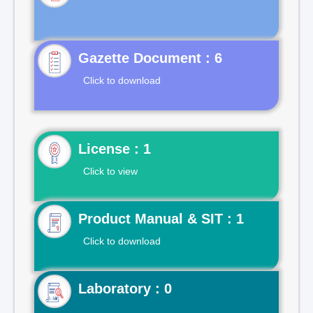
Gazette Document : 6
Click to download
License : 1
Click to view
Product Manual & SIT : 1
Click to download
Laboratory : 0