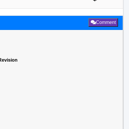
Comment
Revision