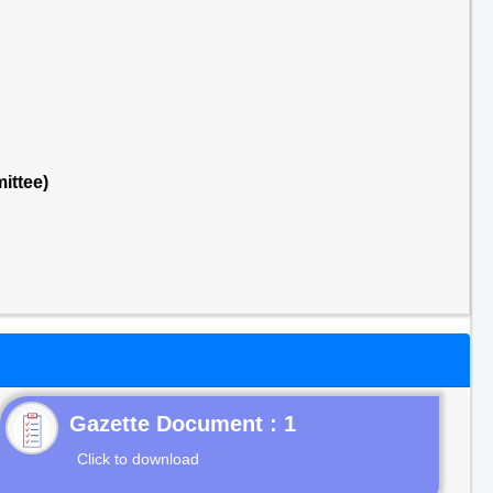
ittee)
Gazette Document : 1
Click to download