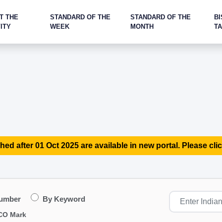
T THE
STANDARD OF THE
STANDARD OF THE
BI
ITY
WEEK
MONTH
T
hed after 01 Oct 2025 are available in new portal. Please clic
Number
By Keyword
CO Mark