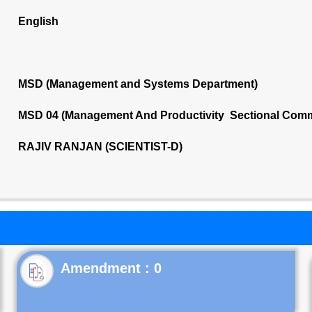
English
MSD (Management and Systems Department)
MSD 04 (Management And Productivity Sectional Comm
RAJIV RANJAN (SCIENTIST-D)