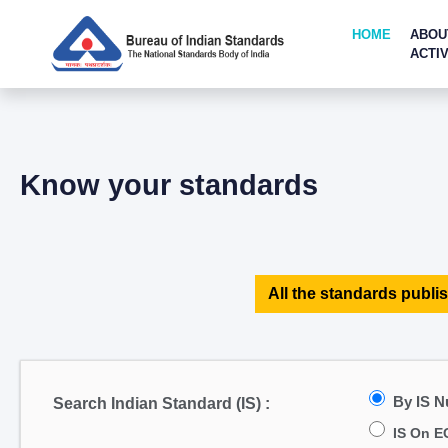
HOME
ABOU
ACTIV
Know your standards
All the standards publis
By IS 
Search Indian Standard (IS) :
IS On E