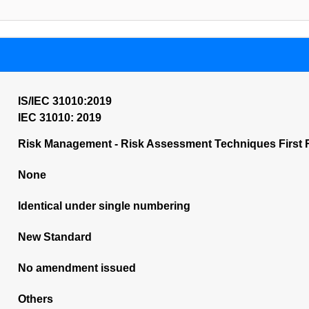
IS/IEC 31010:2019
IEC 31010: 2019
Risk Management - Risk Assessment Techniques First 
None
Identical under single numbering
New Standard
No amendment issued
Others