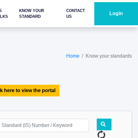
S
KNOW YOUR
CONTACT
Login
ALKS
STANDARD
US
Home
Know your standards
k here to view the portal