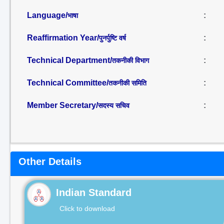
Language/
:
भाषा
Reaffirmation Year/
:
पुनर्पुष्टि वर्ष
Technical Department/
:
तकनीकी विभाग
Technical Committee/
:
तकनीकी समिति
Member Secretary/
:
सदस्य सचिव
Other Details
Indian Standard
Click to download