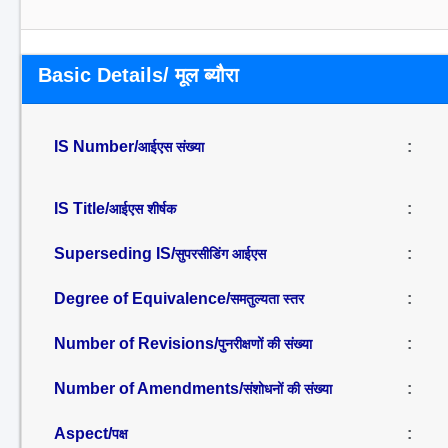
Basic Details/ मूल ब्यौरा
IS Number/
:
आईएस संख्या
IS Title/
:
आईएस शीर्षक
Superseding IS/
:
सुपरसीडिंग आईएस
Degree of Equivalence/
:
समतुल्यता स्तर
Number of Revisions/
:
पुनरीक्षणों की संख्या
Number of Amendments/
:
संशोधनों की संख्या
Aspect/
:
पक्ष