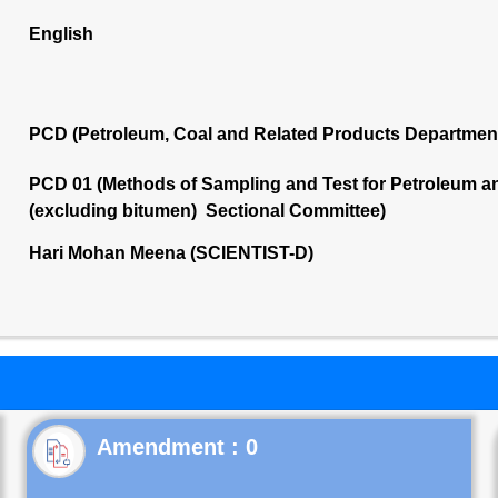
English
PCD (Petroleum, Coal and Related Products Departmen
PCD 01 (Methods of Sampling and Test for Petroleum and
(excluding bitumen) Sectional Committee)
Hari Mohan Meena (SCIENTIST-D)