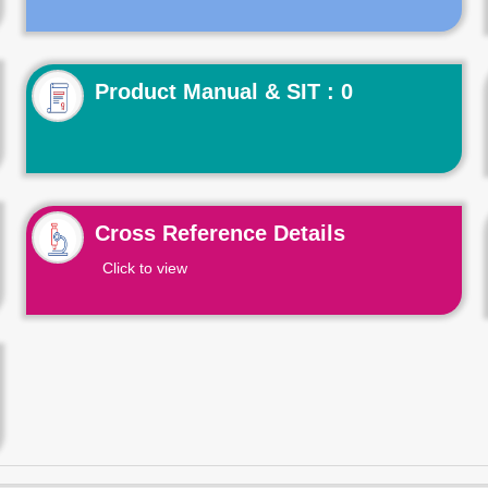
Product Manual & SIT : 0
Cross Reference Details
Click to view