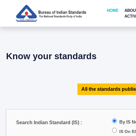
HOME
ABOU
ACTIV
Know your standards
All the standards publis
By IS 
Search Indian Standard (IS) :
IS On E