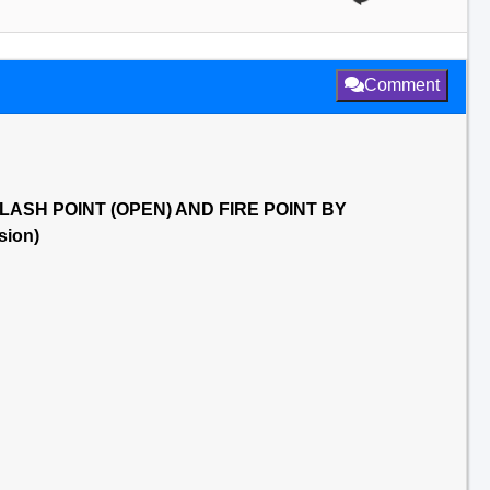
Comment
6 FLASH POINT (OPEN) AND FIRE POINT BY
ion)