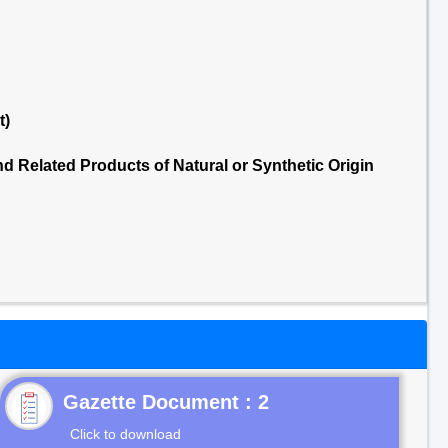
t)
 Related Products of Natural or Synthetic Origin
Gazette Document : 2
Click to download