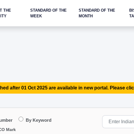
T THE
STANDARD OF THE
STANDARD OF THE
BI
ITY
WEEK
MONTH
T
hed after 01 Oct 2025 are available in new portal. Please clic
Number
By Keyword
CO Mark