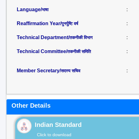
Language/
:
भाषा
Reaffirmation Year/
:
पुनर्पुष्टि वर्ष
Technical Department/
:
तकनीकी विभाग
Technical Committee/
:
तकनीकी समिति
Member Secretary/
:
सदस्य सचिव
Other Details
Indian Standard
Click to download