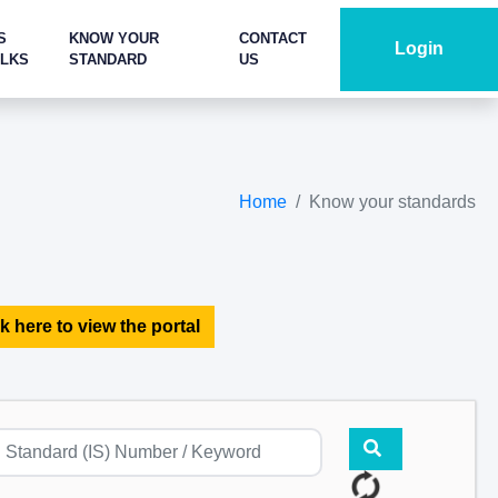
S
KNOW YOUR
CONTACT
Login
ALKS
STANDARD
US
Home
Know your standards
k here to view the portal