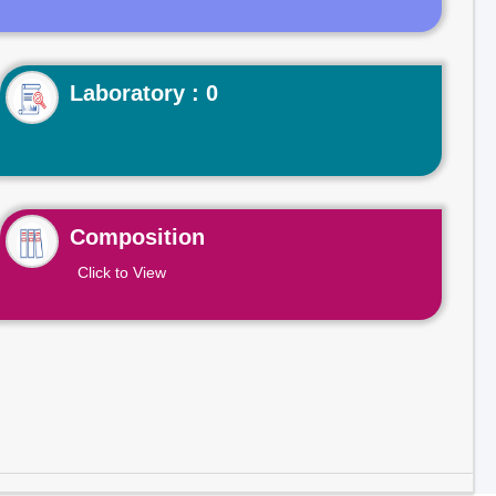
Laboratory : 0
Composition
Click to View