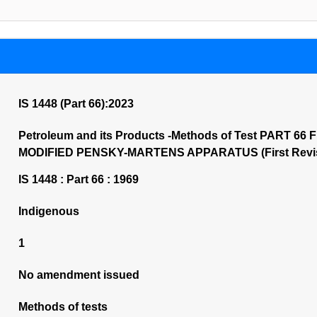
IS 1448 (Part 66):2023
Petroleum and its Products -Methods of Test PART 6
MODIFIED PENSKY-MARTENS APPARATUS (First Revis
IS 1448 : Part 66 : 1969
Indigenous
1
No amendment issued
Methods of tests