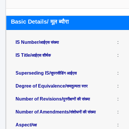
Basic Details/ मूल ब्यौरा
IS Number/
:
आईएस संख्या
IS Title/
:
आईएस शीर्षक
Superseding IS/
:
सुपरसीडिंग आईएस
Degree of Equivalence/
:
समतुल्यता स्तर
Number of Revisions/
:
पुनरीक्षणों की संख्या
Number of Amendments/
:
संशोधनों की संख्या
Aspect/
:
पक्ष