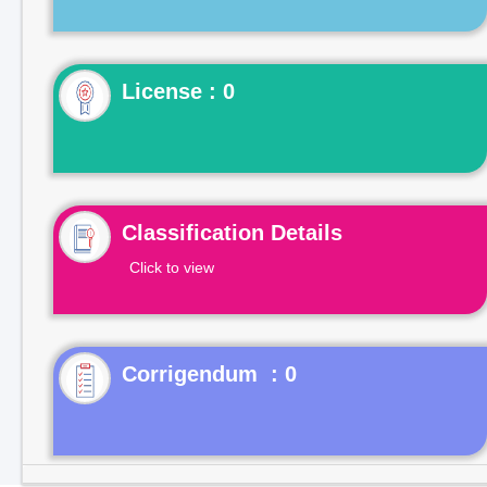
License : 0
Classification Details
Click to view
Corrigendum : 0