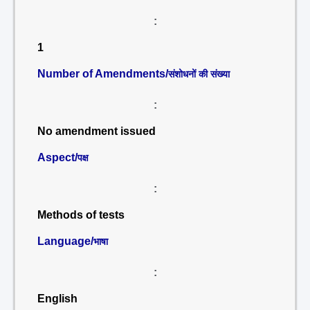
:
1
Number of Amendments/
संशोधनों की संख्या
:
No amendment issued
Aspect/
पक्ष
:
Methods of tests
Language/
भाषा
:
English