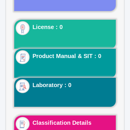
License : 0
Product Manual & SIT : 0
Laboratory : 0
Classification Details