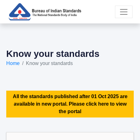
Know your standards
Home
Know your standards
All the standards published after 01 Oct 2025 are
available in new portal. Please click here to view
the portal