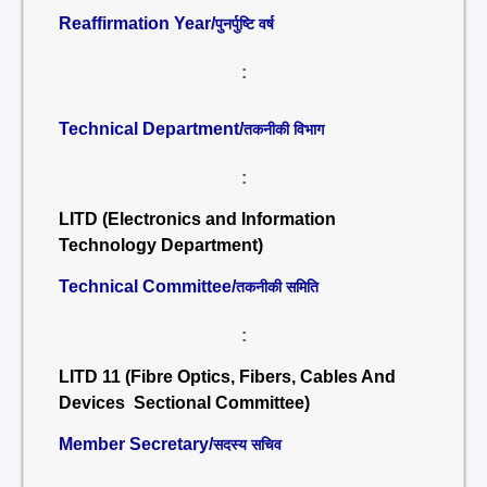
Reaffirmation Year/
पुनर्पुष्टि वर्ष
:
Technical Department/
तकनीकी विभाग
:
LITD (Electronics and Information
Technology Department)
Technical Committee/
तकनीकी समिति
:
LITD 11 (Fibre Optics, Fibers, Cables And
Devices Sectional Committee)
Member Secretary/
सदस्य सचिव