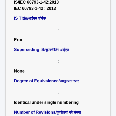
IS/IEC 60793-1-42:2013
IEC 60793-1-42 : 2013
IS Title/
आईएस शीर्षक
:
Eror
Superseding IS/
सुपरसीडिंग आईएस
:
None
Degree of Equivalence/
समतुल्यता स्तर
:
Identical under single numbering
Number of Revisions/
पुनरीक्षणों की संख्या