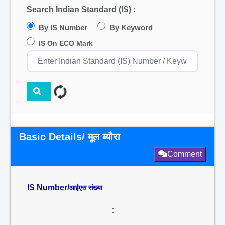
Search Indian Standard (IS) :
By IS Number
By Keyword
IS On ECO Mark
Basic Details/ मूल ब्यौरा
Comment
IS Number/
आईएस संख्या
: