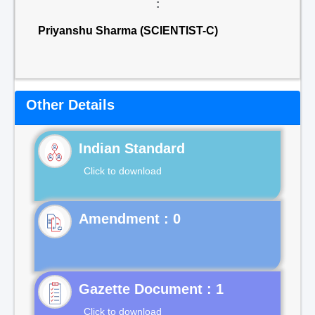
:
Priyanshu Sharma (SCIENTIST-C)
Other Details
Indian Standard
Click to download
Gazette Document : 1
Click to download