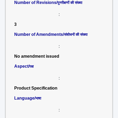
Number of Revisions/
पुनरीक्षणों की संख्या
:
3
Number of Amendments/
संशोधनों की संख्या
:
No amendment issued
Aspect/
पक्ष
:
Product Specification
Language/
भाषा
: