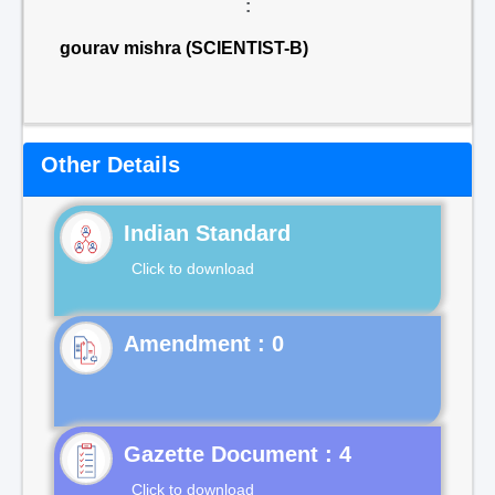
:
gourav mishra (SCIENTIST-B)
Other Details
Indian Standard
Click to download
Gazette Document : 4
Click to download