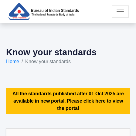
Know your standards
Home
Know your standards
All the standards published after 01 Oct 2025 are
available in new portal. Please click here to view
the portal