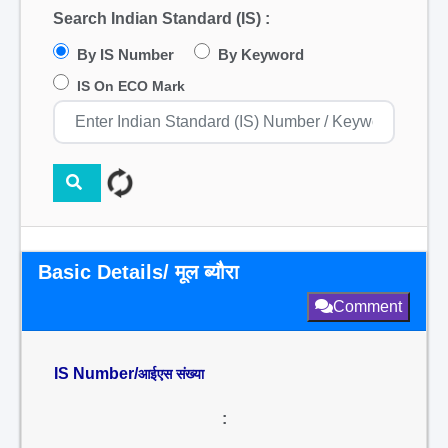
Search Indian Standard (IS) :
By IS Number
By Keyword
IS On ECO Mark
Basic Details/ मूल ब्यौरा
Comment
IS Number/
आईएस संख्या
: