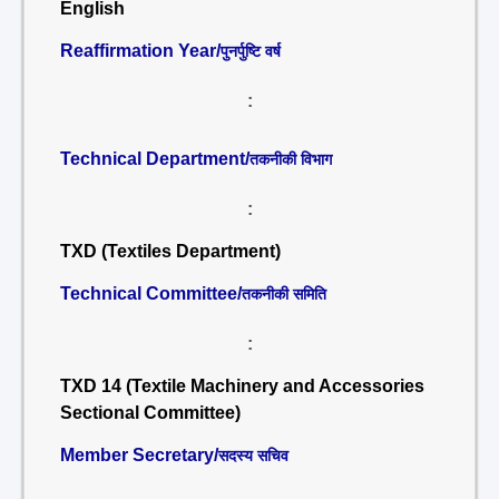
English
Reaffirmation Year/
पुनर्पुष्टि वर्ष
:
Technical Department/
तकनीकी विभाग
:
TXD (Textiles Department)
Technical Committee/
तकनीकी समिति
:
TXD 14 (Textile Machinery and Accessories
Sectional Committee)
Member Secretary/
सदस्य सचिव