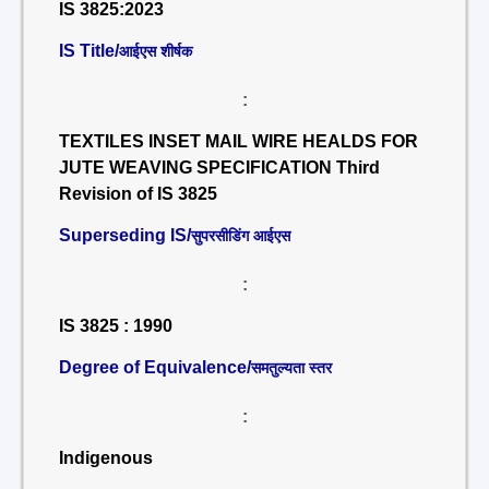
IS 3825:2023
IS Title/
आईएस शीर्षक
:
TEXTILES INSET MAIL WIRE HEALDS FOR
JUTE WEAVING SPECIFICATION Third
Revision of IS 3825
Superseding IS/
सुपरसीडिंग आईएस
:
IS 3825 : 1990
Degree of Equivalence/
समतुल्यता स्तर
:
Indigenous