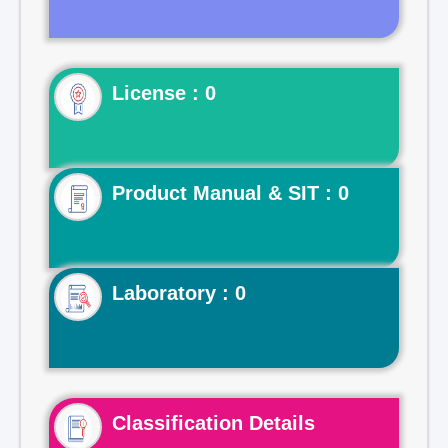
License : 0
Product Manual & SIT : 0
Laboratory : 0
Classification Details