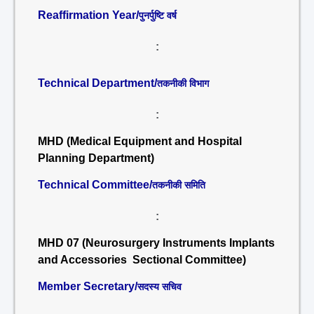
Reaffirmation Year/
पुनर्पुष्टि वर्ष
:
Technical Department/
तकनीकी विभाग
:
MHD (Medical Equipment and Hospital
Planning Department)
Technical Committee/
तकनीकी समिति
:
MHD 07 (Neurosurgery Instruments Implants
and Accessories Sectional Committee)
Member Secretary/
सदस्य सचिव