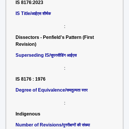
IS 8176:2023
IS Title/
आईएस शीर्षक
:
Dissectors - Penfield's Pattern (First
Revision)
Superseding IS/
सुपरसीडिंग आईएस
:
IS 8176 : 1976
Degree of Equivalence/
समतुल्यता स्तर
:
Indigenous
Number of Revisions/
पुनरीक्षणों की संख्या