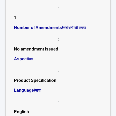
:
1
Number of Amendments/
संशोधनों की संख्या
:
No amendment issued
Aspect/
पक्ष
:
Product Specification
Language/
भाषा
:
English