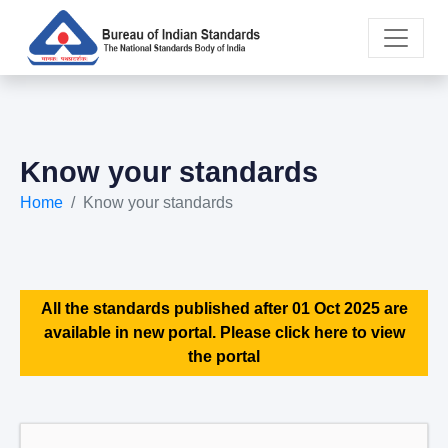
Know your standards
Home
Know your standards
All the standards published after 01 Oct 2025 are
available in new portal. Please click here to view
the portal