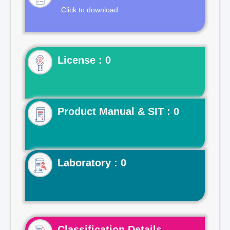
Click to download
License : 0
Product Manual & SIT : 0
Laboratory : 0
Classification Details