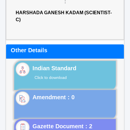
:
HARSHADA GANESH KADAM (SCIENTIST-
C)
Other Details
Indian Standard
Click to download
Gazette Document : 2