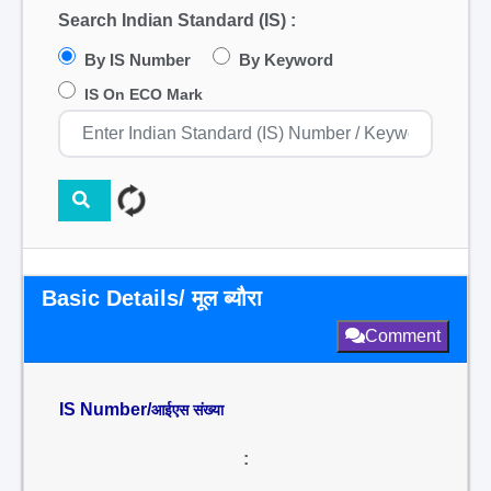
Search Indian Standard (IS) :
By IS Number
By Keyword
IS On ECO Mark
Basic Details/ मूल ब्यौरा
Comment
IS Number/
आईएस संख्या
: