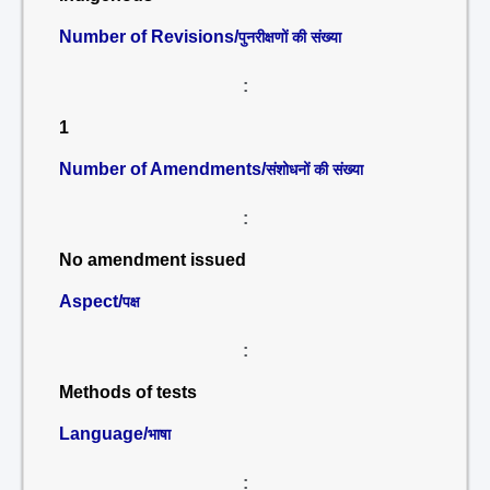
Number of Revisions/
पुनरीक्षणों की संख्या
:
1
Number of Amendments/
संशोधनों की संख्या
:
No amendment issued
Aspect/
पक्ष
:
Methods of tests
Language/
भाषा
: