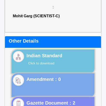
:
Mohit Garg (SCIENTIST-C)
Other Details
Indian Standard
Click to download
Gazette Document : 2