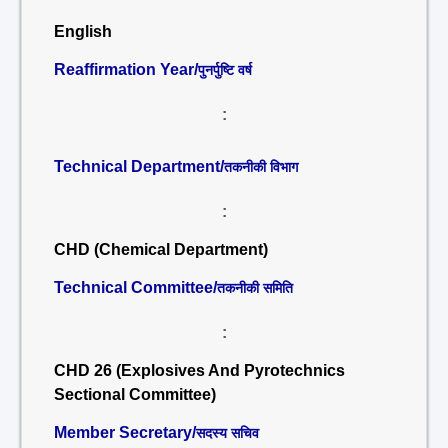
English
Reaffirmation Year/
पुनर्पुष्टि वर्ष
:
Technical Department/
तकनीकी विभाग
:
CHD (Chemical Department)
Technical Committee/
तकनीकी समिति
:
CHD 26 (Explosives And Pyrotechnics
Sectional Committee)
Member Secretary/
सदस्य सचिव