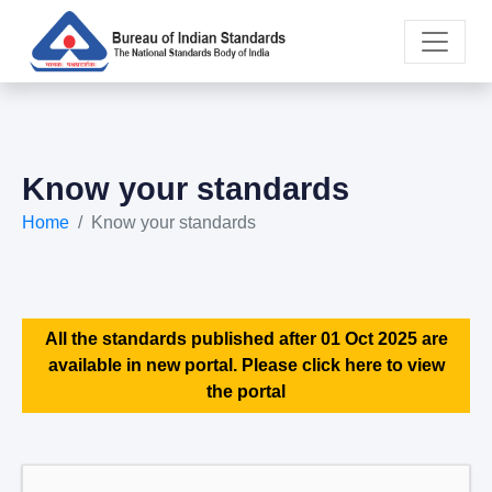
Know your standards
Home
Know your standards
All the standards published after 01 Oct 2025 are
available in new portal. Please click here to view
the portal