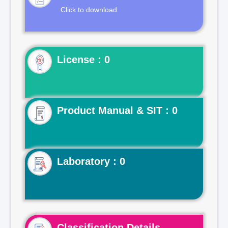
Click to download
License : 0
Product Manual & SIT : 0
Laboratory : 0
Classification Details