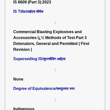
IS 6609 (Part 3):2023
IS Title/
आईएस शीर्षक
:
Commercial Blasting Explosives and
Accessories ï¿½ Methods of Test Part 3
Detonators, General and Permitted ( First
Revision )
Superseding IS/
सुपरसीडिंग आईएस
:
None
Degree of Equivalence/
समतुल्यता स्तर
:
Indigenous