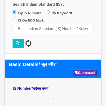
Search Indian Standard (IS) :
By IS Number
By Keyword
IS On ECO Mark
Basic Details/ मूल ब्यौरा
Comment
IS Number/
आईएस संख्या
: