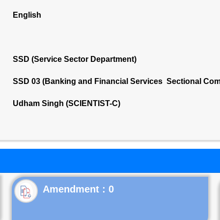
English
SSD (Service Sector Department)
SSD 03 (Banking and Financial Services Sectional Com
Udham Singh (SCIENTIST-C)