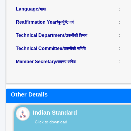
Language/
:
भाषा
Reaffirmation Year/
:
पुनर्पुष्टि वर्ष
Technical Department/
:
तकनीकी विभाग
Technical Committee/
:
तकनीकी समिति
Member Secretary/
:
सदस्य सचिव
Other Details
Indian Standard
Click to download