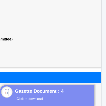
mittee)
Gazette Document : 4
Click to download