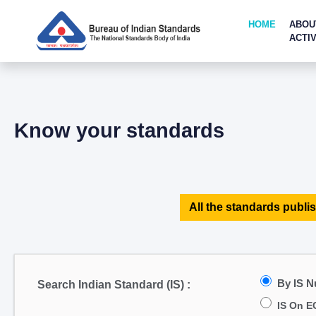
HOME
ABOU
ACTIV
Know your standards
All the standards publis
By IS 
Search Indian Standard (IS) :
IS On E