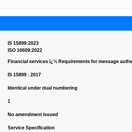
IS 15899:2023
ISO 16609:2022
Financial services ï¿½ Requirements for message auth
IS 15899 : 2017
Identical under dual numbering
1
No amendment issued
Service Specification