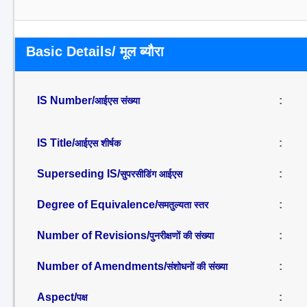
Basic Details/ मूल ब्यौरा
IS Number/
:
आईएस संख्या
IS Title/
:
आईएस शीर्षक
Superseding IS/
:
सुपरसीडिंग आईएस
Degree of Equivalence/
:
समतुल्यता स्तर
Number of Revisions/
:
पुनरीक्षणों की संख्या
Number of Amendments/
:
संशोधनों की संख्या
Aspect/
:
पक्ष