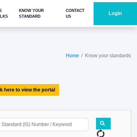
S
KNOW YOUR
CONTACT
Login
ALKS
STANDARD
US
Home
Know your standards
k here to view the portal