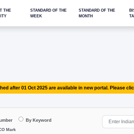
T THE
STANDARD OF THE
STANDARD OF THE
BI
ITY
WEEK
MONTH
T
hed after 01 Oct 2025 are available in new portal. Please clic
Number
By Keyword
CO Mark