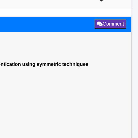
Comment
entication using symmetric techniques