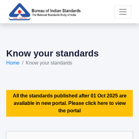
Know your standards
Home
Know your standards
All the standards published after 01 Oct 2025 are
available in new portal. Please click here to view
the portal