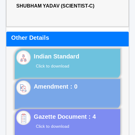
SHUBHAM YADAV (SCIENTIST-C)
Other Details
Indian Standard
Click to download
Gazette Document : 4
Click to download