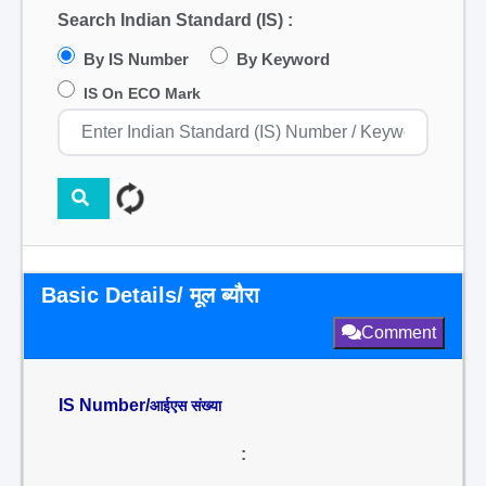
Search Indian Standard (IS) :
By IS Number
By Keyword
IS On ECO Mark
Basic Details/ मूल ब्यौरा
Comment
IS Number/
आईएस संख्या
: