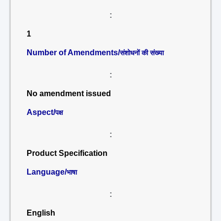
:
1
Number of Amendments/
संशोधनों की संख्या
:
No amendment issued
Aspect/
पक्ष
:
Product Specification
Language/
भाषा
:
English