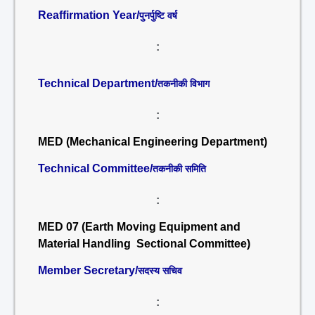
Reaffirmation Year/
पुनर्पुष्टि वर्ष
:
Technical Department/
तकनीकी विभाग
:
MED (Mechanical Engineering Department)
Technical Committee/
तकनीकी समिति
:
MED 07 (Earth Moving Equipment and
Material Handling Sectional Committee)
Member Secretary/
सदस्य सचिव
: