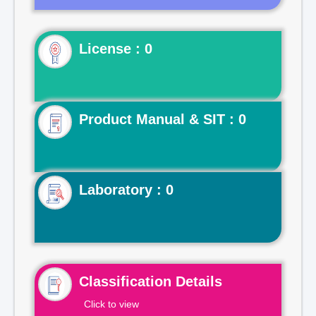
License : 0
Product Manual & SIT : 0
Laboratory : 0
Classification Details
Click to view