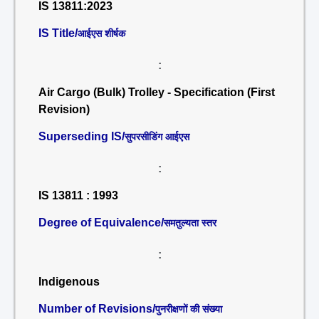
IS 13811:2023
IS Title/
आईएस शीर्षक
:
Air Cargo (Bulk) Trolley - Specification (First
Revision)
Superseding IS/
सुपरसीडिंग आईएस
:
IS 13811 : 1993
Degree of Equivalence/
समतुल्यता स्तर
:
Indigenous
Number of Revisions/
पुनरीक्षणों की संख्या