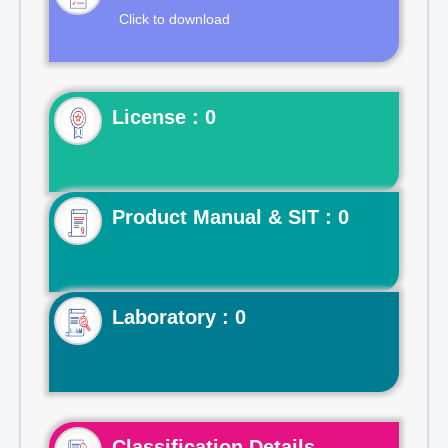
Click to download
License : 0
Product Manual & SIT : 0
Laboratory : 0
Classification Details