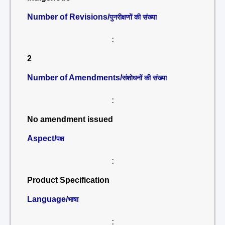
Number of Revisions/
पुनरीक्षणों की संख्या
:
2
Number of Amendments/
संशोधनों की संख्या
:
No amendment issued
Aspect/
पक्ष
:
Product Specification
Language/
भाषा
: