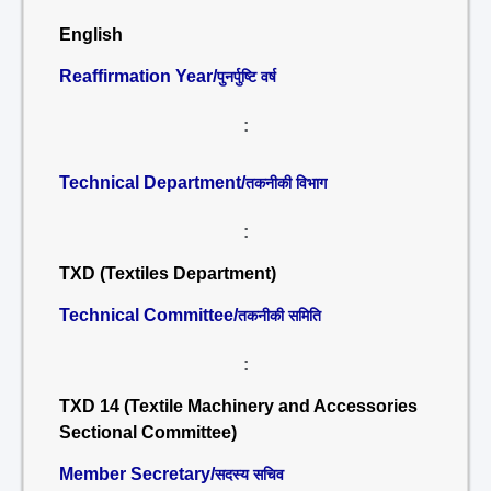
English
Reaffirmation Year/
पुनर्पुष्टि वर्ष
:
Technical Department/
तकनीकी विभाग
:
TXD (Textiles Department)
Technical Committee/
तकनीकी समिति
:
TXD 14 (Textile Machinery and Accessories
Sectional Committee)
Member Secretary/
सदस्य सचिव