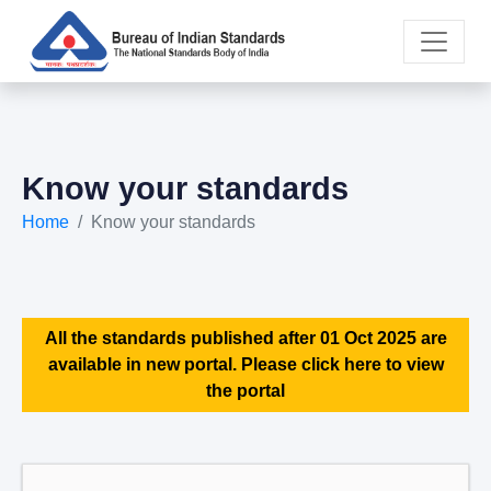
Know your standards
Home
Know your standards
All the standards published after 01 Oct 2025 are
available in new portal. Please click here to view
the portal