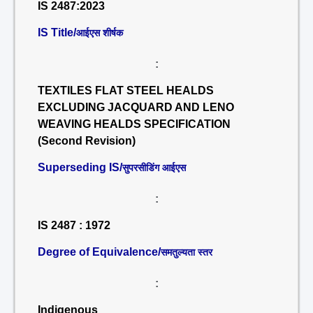
IS 2487:2023
IS Title/
आईएस शीर्षक
:
TEXTILES FLAT STEEL HEALDS
EXCLUDING JACQUARD AND LENO
WEAVING HEALDS SPECIFICATION
(Second Revision)
Superseding IS/
सुपरसीडिंग आईएस
:
IS 2487 : 1972
Degree of Equivalence/
समतुल्यता स्तर
:
Indigenous