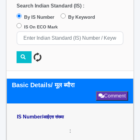
Search Indian Standard (IS) :
By IS Number
By Keyword
IS On ECO Mark
Basic Details/ मूल ब्यौरा
Comment
IS Number/
आईएस संख्या
: