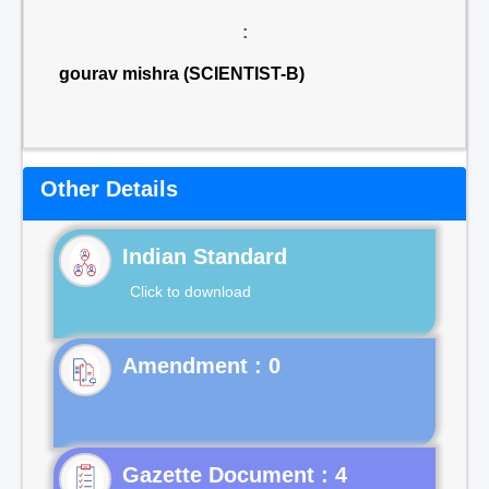
:
gourav mishra (SCIENTIST-B)
Other Details
Indian Standard
Click to download
Gazette Document : 4