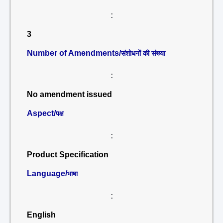
:
3
Number of Amendments/
संशोधनों की संख्या
:
No amendment issued
Aspect/
पक्ष
:
Product Specification
Language/
भाषा
:
English