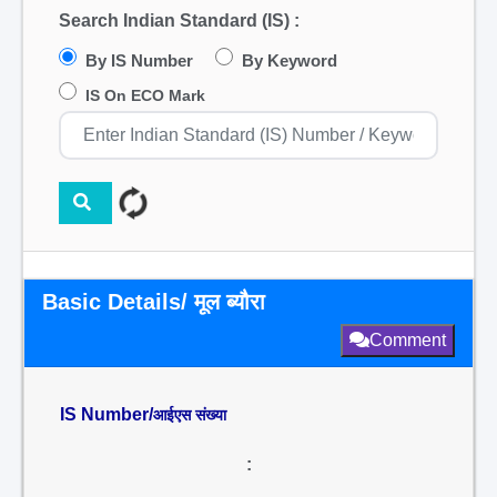
Search Indian Standard (IS) :
By IS Number
By Keyword
IS On ECO Mark
Basic Details/ मूल ब्यौरा
Comment
IS Number/
आईएस संख्या
: