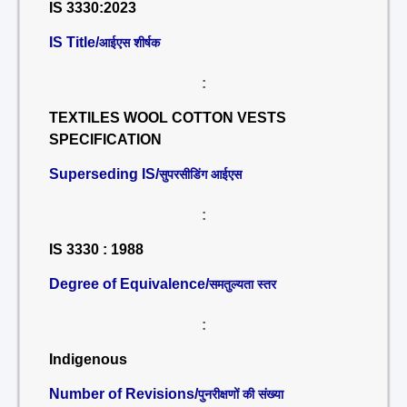
IS 3330:2023
IS Title/
आईएस शीर्षक
:
TEXTILES WOOL COTTON VESTS
SPECIFICATION
Superseding IS/
सुपरसीडिंग आईएस
:
IS 3330 : 1988
Degree of Equivalence/
समतुल्यता स्तर
:
Indigenous
Number of Revisions/
पुनरीक्षणों की संख्या