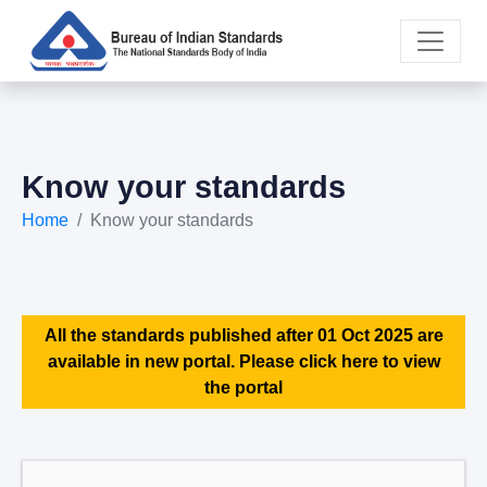
Know your standards
Home
Know your standards
All the standards published after 01 Oct 2025 are
available in new portal. Please click here to view
the portal