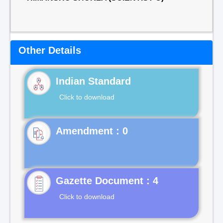
Other Details
Indian Standard
Click to download
Gazette Document : 4
Click to download