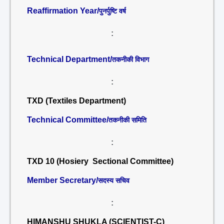
Reaffirmation Year/
पुनर्पुष्टि वर्ष
:
Technical Department/
तकनीकी विभाग
:
TXD (Textiles Department)
Technical Committee/
तकनीकी समिति
:
TXD 10 (Hosiery Sectional Committee)
Member Secretary/
सदस्य सचिव
:
HIMANSHU SHUKLA (SCIENTIST-C)