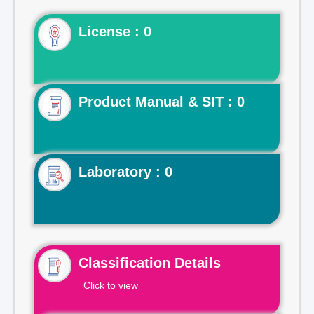
License : 0
Product Manual & SIT : 0
Laboratory : 0
Classification Details
Click to view