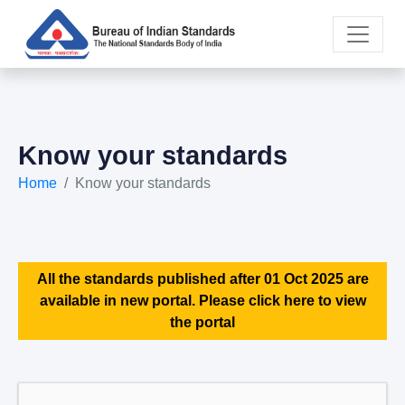
Know your standards
Home
Know your standards
All the standards published after 01 Oct 2025 are
available in new portal. Please click here to view
the portal