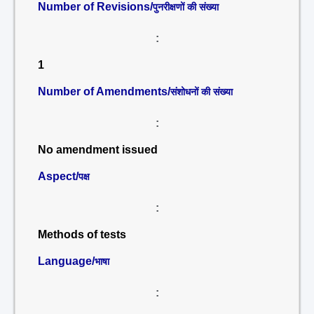
Number of Revisions/
पुनरीक्षणों की संख्या
:
1
Number of Amendments/
संशोधनों की संख्या
:
No amendment issued
Aspect/
पक्ष
:
Methods of tests
Language/
भाषा
: