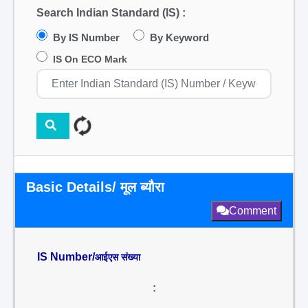
Search Indian Standard (IS) :
By IS Number
By Keyword
IS On ECO Mark
Basic Details/ मूल ब्यौरा
Comment
IS Number/
आईएस संख्या
: