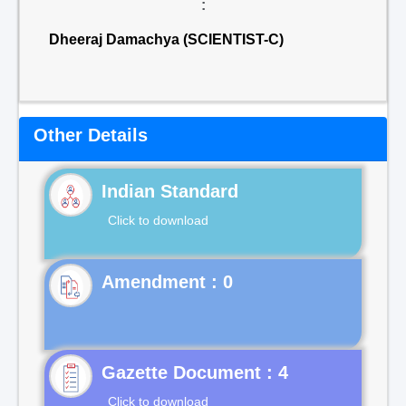
:
Dheeraj Damachya (SCIENTIST-C)
Other Details
Indian Standard
Click to download
Gazette Document : 4
Click to download