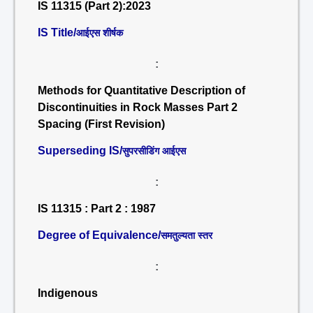
IS 11315 (Part 2):2023
IS Title/
आईएस शीर्षक
:
Methods for Quantitative Description of
Discontinuities in Rock Masses Part 2
Spacing (First Revision)
Superseding IS/
सुपरसीडिंग आईएस
:
IS 11315 : Part 2 : 1987
Degree of Equivalence/
समतुल्यता स्तर
:
Indigenous