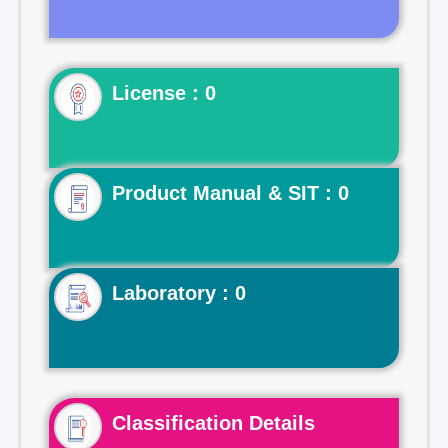
License : 0
Product Manual & SIT : 0
Laboratory : 0
Classification Details