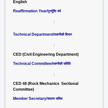
English
Reaffirmation Year/
पुनर्पुष्टि वर्ष
:
Technical Department/
तकनीकी विभाग
:
CED (Civil Engineering Department)
Technical Committee/
तकनीकी समिति
:
CED 48 (Rock Mechanics Sectional
Committee)
Member Secretary/
सदस्य सचिव