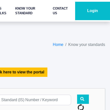
S
KNOW YOUR
CONTACT
Login
ALKS
STANDARD
US
Home
Know your standards
k here to view the portal