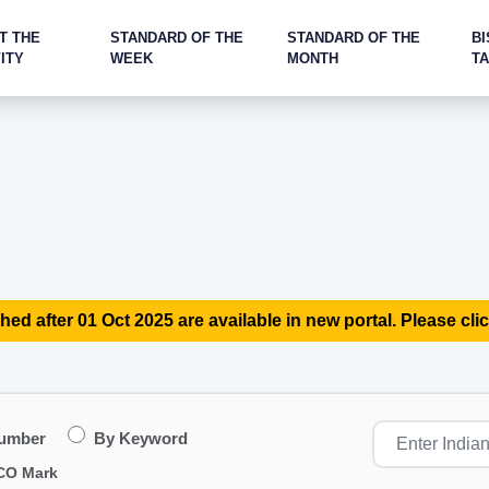
T THE
STANDARD OF THE
STANDARD OF THE
BI
ITY
WEEK
MONTH
T
hed after 01 Oct 2025 are available in new portal. Please clic
Number
By Keyword
CO Mark