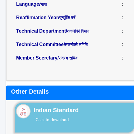
Language/
:
भाषा
Reaffirmation Year/
:
पुनर्पुष्टि वर्ष
Technical Department/
:
तकनीकी विभाग
Technical Committee/
:
तकनीकी समिति
Member Secretary/
:
सदस्य सचिव
Other Details
Indian Standard
Click to download