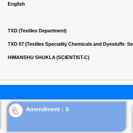
English
TXD (Textiles Department)
TXD 07 (Textiles Speciality Chemicals and Dyestuffs S
HIMANSHU SHUKLA (SCIENTIST-C)