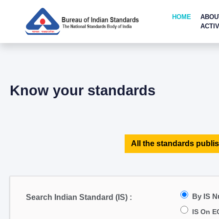
HOME
ABOU
ACTIV
Know your standards
All the standards publis
By IS 
Search Indian Standard (IS) :
IS On E