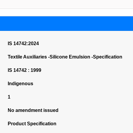
IS 14742:2024
Textile Auxiliaries -Silicone Emulsion -Specification
IS 14742 : 1999
Indigenous
1
No amendment issued
Product Specification