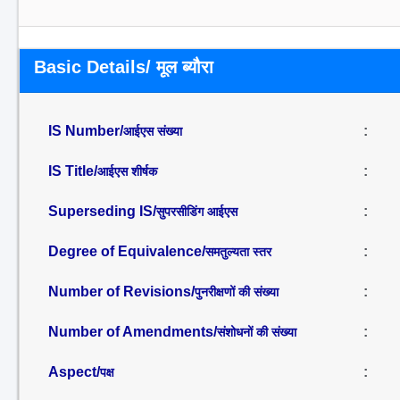
Basic Details/ मूल ब्यौरा
IS Number/
:
आईएस संख्या
IS Title/
:
आईएस शीर्षक
Superseding IS/
:
सुपरसीडिंग आईएस
Degree of Equivalence/
:
समतुल्यता स्तर
Number of Revisions/
:
पुनरीक्षणों की संख्या
Number of Amendments/
:
संशोधनों की संख्या
Aspect/
:
पक्ष