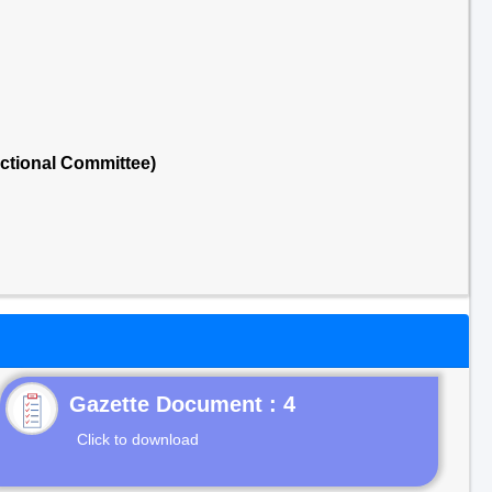
ectional Committee)
Gazette Document : 4
Click to download