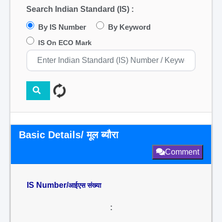
Search Indian Standard (IS) :
By IS Number
By Keyword
IS On ECO Mark
Basic Details/ मूल ब्यौरा
Comment
IS Number/
आईएस संख्या
: