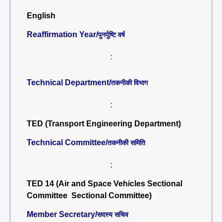
English
Reaffirmation Year/
पुनर्पुष्टि वर्ष
:
Technical Department/
तकनीकी विभाग
:
TED (Transport Engineering Department)
Technical Committee/
तकनीकी समिति
:
TED 14 (Air and Space Vehicles Sectional
Committee Sectional Committee)
Member Secretary/
सदस्य सचिव