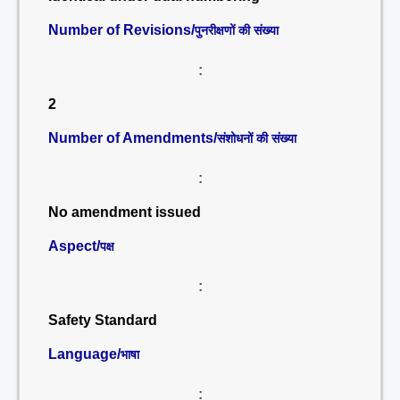
Number of Revisions/
पुनरीक्षणों की संख्या
:
2
Number of Amendments/
संशोधनों की संख्या
:
No amendment issued
Aspect/
पक्ष
:
Safety Standard
Language/
भाषा
: