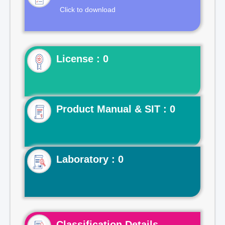
Click to download
License : 0
Product Manual & SIT : 0
Laboratory : 0
Classification Details