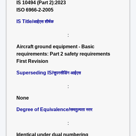
IS 10494 (Part 2):2023
ISO 6966-2-2005
IS Title/
आईएस शीर्षक
:
Aircraft ground equipment - Basic
requirements: Part 2 safety requirements
First Revision
Superseding IS/
सुपरसीडिंग आईएस
:
None
Degree of Equivalence/
समतुल्यता स्तर
:
Identical under dual numbering