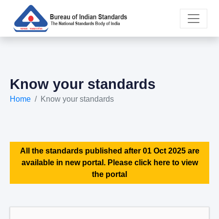
Know your standards
Home
Know your standards
All the standards published after 01 Oct 2025 are
available in new portal. Please click here to view
the portal