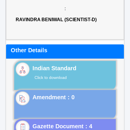
:
RAVINDRA BENIWAL (SCIENTIST-D)
Other Details
Indian Standard
Click to download
Gazette Document : 4