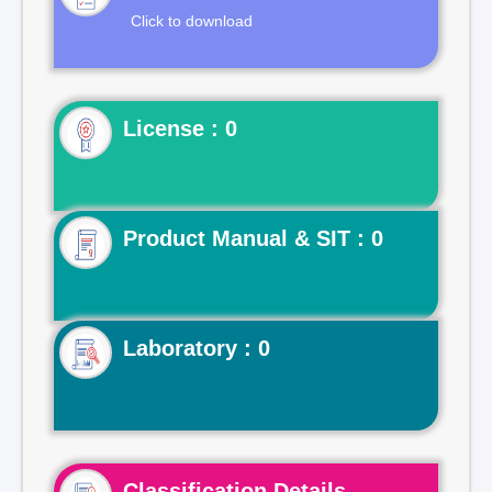
Click to download
License : 0
Product Manual & SIT : 0
Laboratory : 0
Classification Details