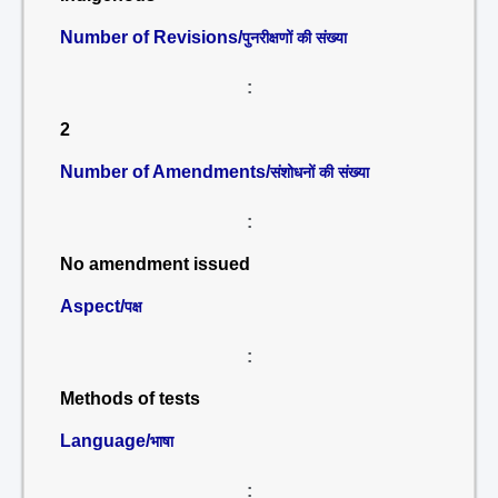
Number of Revisions/
पुनरीक्षणों की संख्या
:
2
Number of Amendments/
संशोधनों की संख्या
:
No amendment issued
Aspect/
पक्ष
:
Methods of tests
Language/
भाषा
: