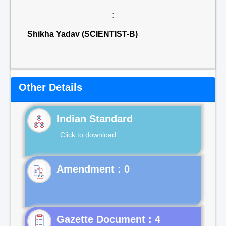
:
Shikha Yadav (SCIENTIST-B)
Other Details
Indian Standard
Click to download
Gazette Document : 4