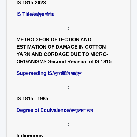
IS 1815:2023
IS Title/
आईएस शीर्षक
:
METHOD FOR DETECTION AND
ESTIMATION OF DAMAGE IN COTTON
YARN AND CORDAGE DUE TO MICRO-
ORGANISMS Second Revision of IS 1815
Superseding IS/
सुपरसीडिंग आईएस
:
IS 1815 : 1985
Degree of Equivalence/
समतुल्यता स्तर
:
Indigenous