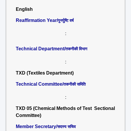
English
Reaffirmation Year/
पुनर्पुष्टि वर्ष
:
Technical Department/
तकनीकी विभाग
:
TXD (Textiles Department)
Technical Committee/
तकनीकी समिति
:
TXD 05 (Chemical Methods of Test Sectional
Committee)
Member Secretary/
सदस्य सचिव