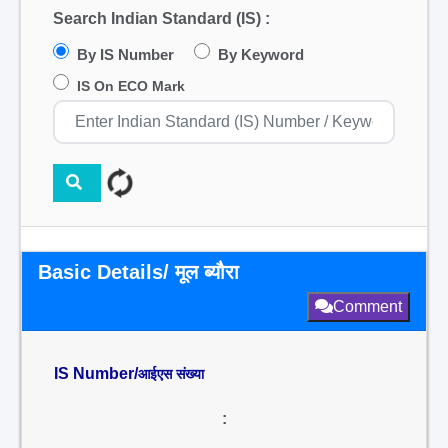
Search Indian Standard (IS) :
By IS Number
By Keyword
IS On ECO Mark
Basic Details/ मूल ब्यौरा
Comment
IS Number/
आईएस संख्या
: