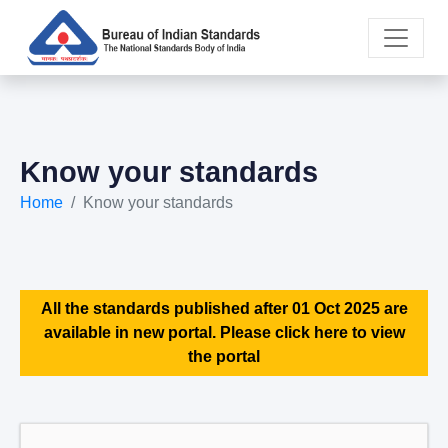
Know your standards
Home
Know your standards
All the standards published after 01 Oct 2025 are
available in new portal. Please click here to view
the portal