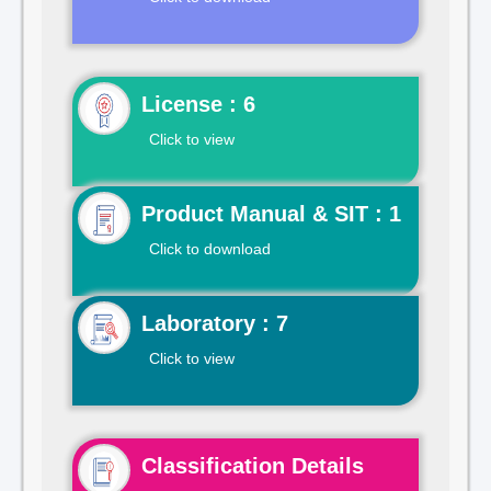
License : 6
Click to view
Product Manual & SIT : 1
Click to download
Laboratory : 7
Click to view
Classification Details