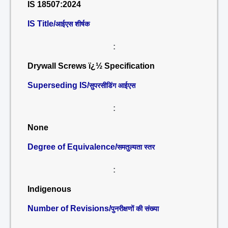
IS 18507:2024
IS Title/
आईएस शीर्षक
:
Drywall Screws ï¿½ Specification
Superseding IS/
सुपरसीडिंग आईएस
:
None
Degree of Equivalence/
समतुल्यता स्तर
:
Indigenous
Number of Revisions/
पुनरीक्षणों की संख्या