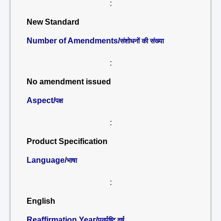
:
New Standard
Number of Amendments/
संशोधनों की संख्या
:
No amendment issued
Aspect/
पक्ष
:
Product Specification
Language/
भाषा
:
English
Reaffirmation Year/
पुनर्पुष्टि वर्ष