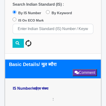
Search Indian Standard (IS) :
By IS Number
By Keyword
IS On ECO Mark
Basic Details/ मूल ब्यौरा
Comment
IS Number/
आईएस संख्या
: