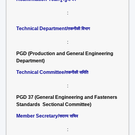
:
Technical Department/
तकनीकी विभाग
:
PGD (Production and General Engineering
Department)
Technical Committee/
तकनीकी समिति
:
PGD 37 (General Engineering and Fasteners
Standards Sectional Committee)
Member Secretary/
सदस्य सचिव
: