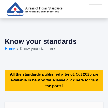
Know your standards
Home
Know your standards
All the standards published after 01 Oct 2025 are
available in new portal. Please click here to view
the portal