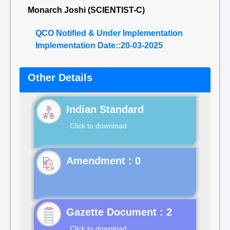
Monarch Joshi (SCIENTIST-C)
QCO Notified & Under Implementation
Implementation Date::20-03-2025
Other Details
Indian Standard
Click to download
Gazette Document : 2
Click to download