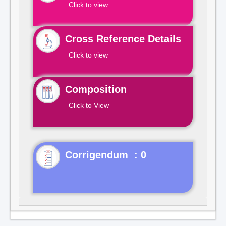
Click to view
Cross Reference Details
Click to view
Composition
Click to View
Corrigendum : 0