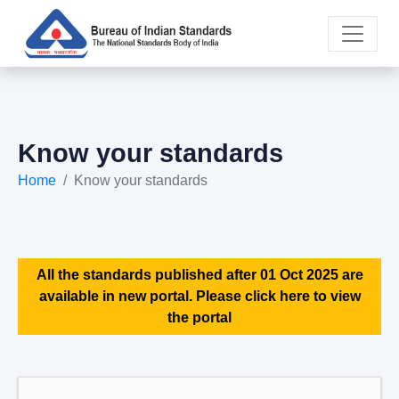
Know your standards
Home
Know your standards
All the standards published after 01 Oct 2025 are
available in new portal. Please click here to view
the portal