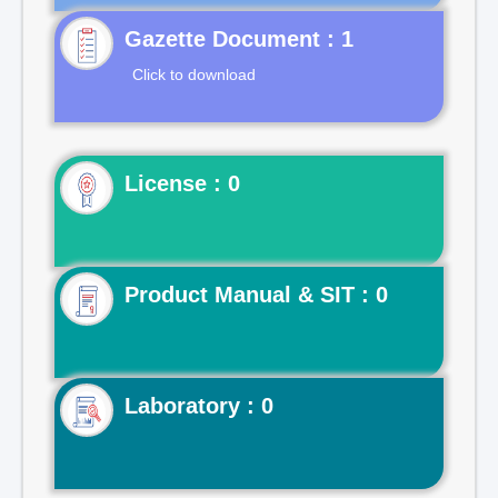
Gazette Document : 1
Click to download
License : 0
Product Manual & SIT : 0
Laboratory : 0