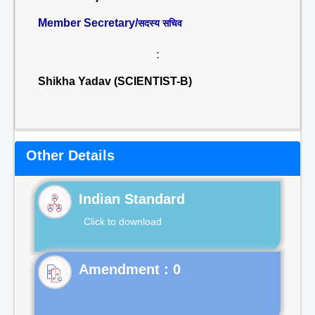
Member Secretary/
सदस्य सचिव
:
Shikha Yadav (SCIENTIST-B)
Other Details
Indian Standard
Click to download