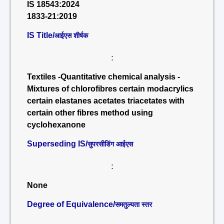
IS 18543:2024
1833-21:2019
IS Title/
आईएस शीर्षक
:
Textiles -Quantitative chemical analysis -
Mixtures of chlorofibres certain modacrylics
certain elastanes acetates triacetates with
certain other fibres method using
cyclohexanone
Superseding IS/
सुपरसीडिंग आईएस
:
None
Degree of Equivalence/
समतुल्यता स्तर