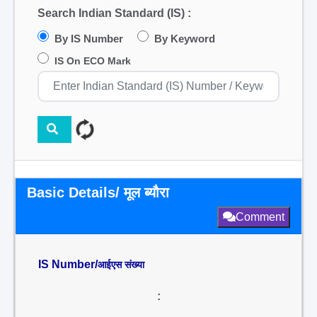
Search Indian Standard (IS) :
By IS Number
By Keyword
IS On ECO Mark
Basic Details/ मूल ब्यौरा
Comment
IS Number/
आईएस संख्या
: