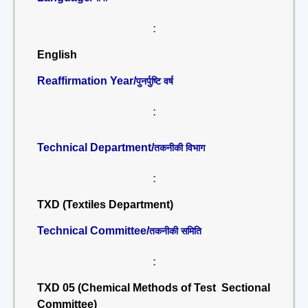
:
English
Reaffirmation Year/
पुनर्पुष्टि वर्ष
:
Technical Department/
तकनीकी विभाग
:
TXD (Textiles Department)
Technical Committee/
तकनीकी समिति
:
TXD 05 (Chemical Methods of Test Sectional
Committee)