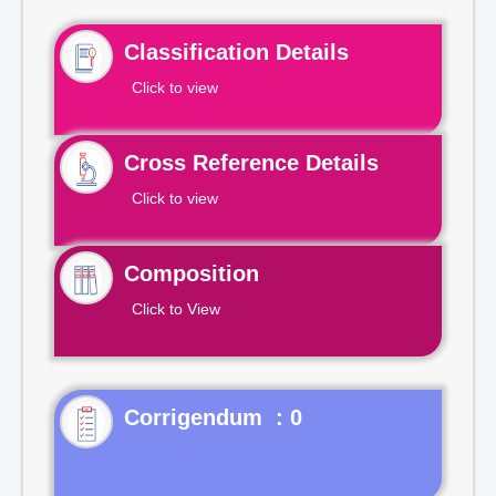
Classification Details
Click to view
Cross Reference Details
Click to view
Composition
Click to View
Corrigendum : 0