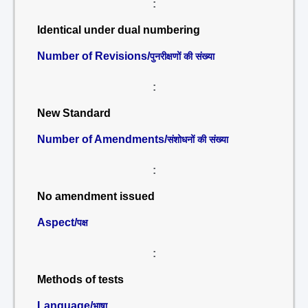
:
Identical under dual numbering
Number of Revisions/
पुनरीक्षणों की संख्या
:
New Standard
Number of Amendments/
संशोधनों की संख्या
:
No amendment issued
Aspect/
पक्ष
:
Methods of tests
Language/
भाषा