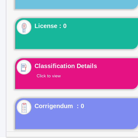
License : 0
Classification Details
Click to view
Corrigendum : 0