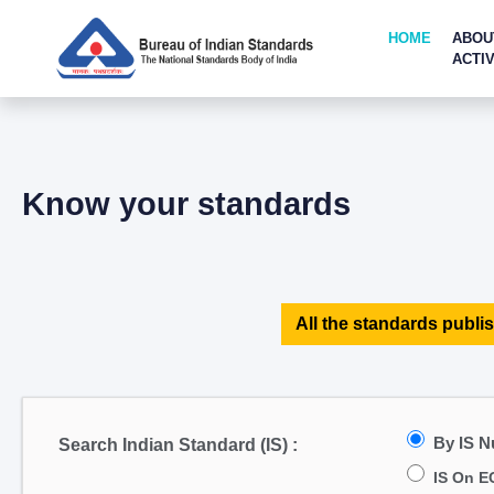
HOME
ABOU
ACTIV
Know your standards
All the standards publis
By IS 
Search Indian Standard (IS) :
IS On E