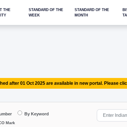
T THE
STANDARD OF THE
STANDARD OF THE
BI
ITY
WEEK
MONTH
T
hed after 01 Oct 2025 are available in new portal. Please clic
Number
By Keyword
CO Mark