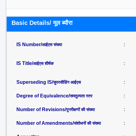
Basic Details/ मूल ब्यौरा
IS Number/
:
आईएस संख्या
IS Title/
:
आईएस शीर्षक
Superseding IS/
:
सुपरसीडिंग आईएस
Degree of Equivalence/
:
समतुल्यता स्तर
Number of Revisions/
:
पुनरीक्षणों की संख्या
Number of Amendments/
:
संशोधनों की संख्या