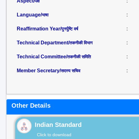
Aspect/
:
पक्ष
Language/
:
भाषा
Reaffirmation Year/
:
पुनर्पुष्टि वर्ष
Technical Department/
:
तकनीकी विभाग
Technical Committee/
:
तकनीकी समिति
Member Secretary/
:
सदस्य सचिव
Other Details
Indian Standard
Click to download