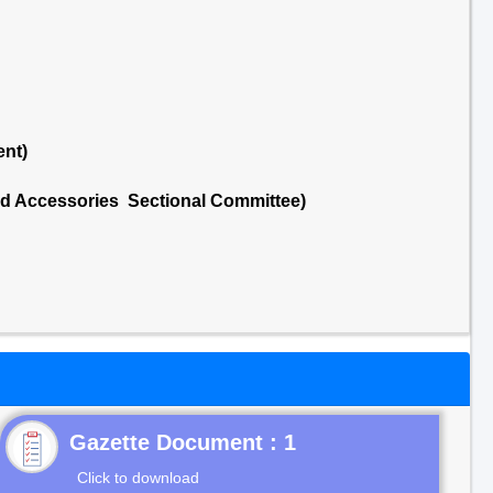
ent)
nd Accessories Sectional Committee)
Gazette Document : 1
Click to download