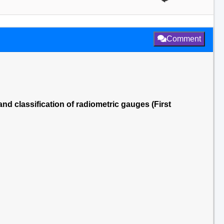
Comment
nd classification of radiometric gauges (First