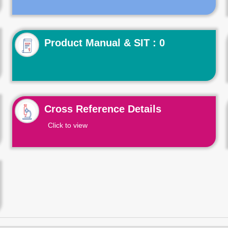
Product Manual & SIT : 0
Cross Reference Details
Click to view