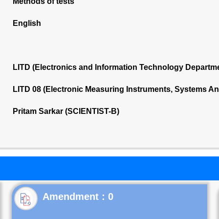
Methods of tests
English
LITD (Electronics and Information Technology Departm
LITD 08 (Electronic Measuring Instruments, Systems A
Pritam Sarkar (SCIENTIST-B)