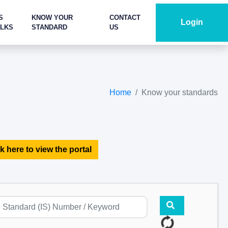
S
KNOW YOUR
CONTACT
Login
ALKS
STANDARD
US
Home
Know your standards
k here to view the portal