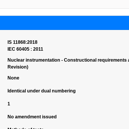
IS 11868:2018
IEC 60405 : 2011
Nuclear instrumentation - Constructional requirements a
Revision)
None
Identical under dual numbering
1
No amendment issued