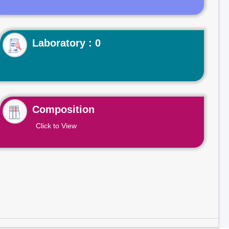
Laboratory : 0
Composition
Click to View