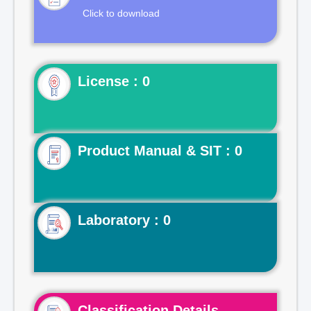
Click to download
License : 0
Product Manual & SIT : 0
Laboratory : 0
Classification Details