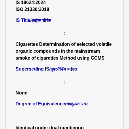
IS 18624:2024
ISO 21330:2018
IS Title/
आईएस शीर्षक
:
Cigarettes Determination of selected volatile
organic compounds in the mainstream
smoke of cigarettes Method using GCMS
Superseding IS/
सुपरसीडिंग आईएस
:
None
Degree of Equivalence/
समतुल्यता स्तर
:
Identical under dual numbering