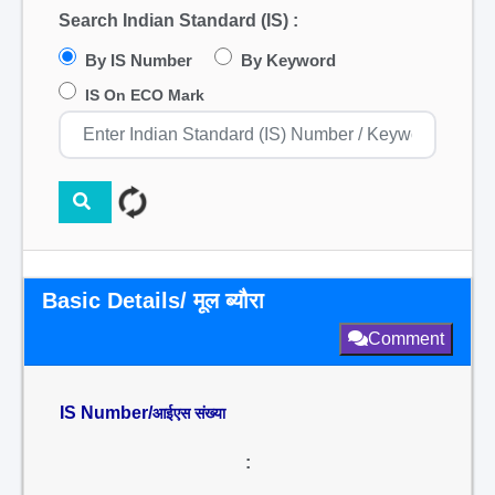
Search Indian Standard (IS) :
By IS Number
By Keyword
IS On ECO Mark
Basic Details/ मूल ब्यौरा
Comment
IS Number/
आईएस संख्या
: