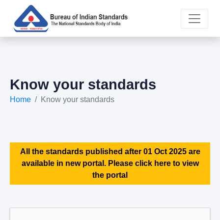
Know your standards
Home
Know your standards
All the standards published after 01 Oct 2025 are
available in new portal. Please click here to view
the portal