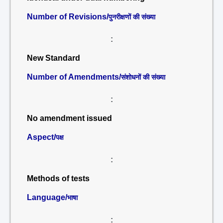
Number of Revisions/
पुनरीक्षणों की संख्या
:
New Standard
Number of Amendments/
संशोधनों की संख्या
:
No amendment issued
Aspect/
पक्ष
:
Methods of tests
Language/
भाषा
: