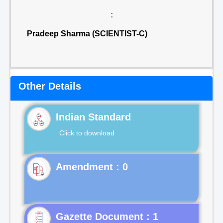
:
Pradeep Sharma (SCIENTIST-C)
Other Details
Indian Standard
Click to download
Gazette Document : 1