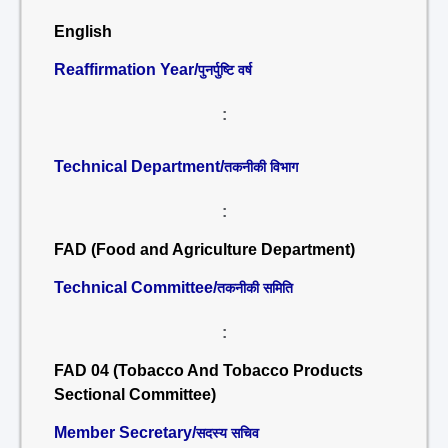
English
Reaffirmation Year/
पुनर्पुष्टि वर्ष
:
Technical Department/
तकनीकी विभाग
:
FAD (Food and Agriculture Department)
Technical Committee/
तकनीकी समिति
:
FAD 04 (Tobacco And Tobacco Products
Sectional Committee)
Member Secretary/
सदस्य सचिव