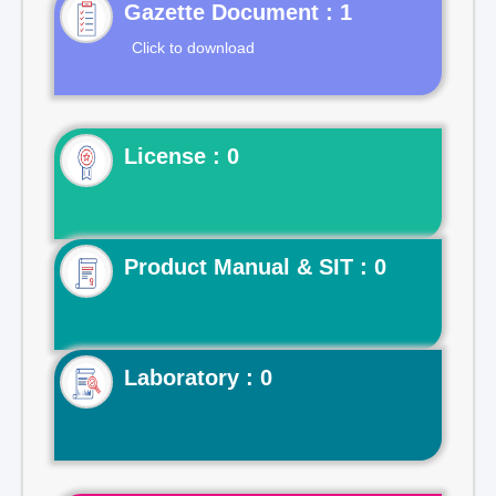
Gazette Document : 1
Click to download
License : 0
Product Manual & SIT : 0
Laboratory : 0