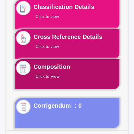
Classification Details
Click to view
Cross Reference Details
Click to view
Composition
Click to View
Corrigendum : 0