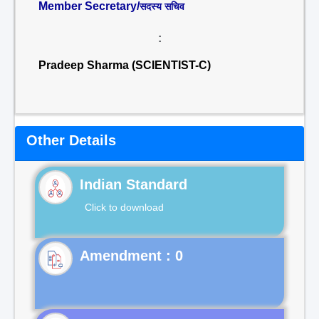
Member Secretary/
सदस्य सचिव
:
Pradeep Sharma (SCIENTIST-C)
Other Details
Indian Standard
Click to download