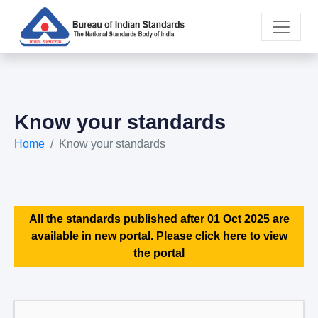
Know your standards
Home
Know your standards
All the standards published after 01 Oct 2025 are
available in new portal. Please click here to view
the portal