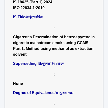
IS 18625 (Part 1):2024
ISO 22634-1:2019
IS Title/
आईएस शीर्षक
:
Cigarettes Determination of benzoapyrene in
cigarette mainstream smoke using GCMS
Part 1: Method using methanol as extraction
solvent
Superseding IS/
सुपरसीडिंग आईएस
:
None
Degree of Equivalence/
समतुल्यता स्तर
: