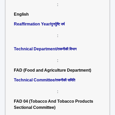
:
English
Reaffirmation Year/
पुनर्पुष्टि वर्ष
:
Technical Department/
तकनीकी विभाग
:
FAD (Food and Agriculture Department)
Technical Committee/
तकनीकी समिति
:
FAD 04 (Tobacco And Tobacco Products
Sectional Committee)