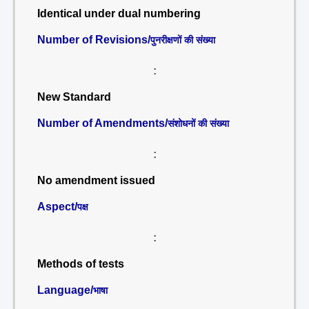
Identical under dual numbering
Number of Revisions/
पुनरीक्षणों की संख्या
:
New Standard
Number of Amendments/
संशोधनों की संख्या
:
No amendment issued
Aspect/
पक्ष
:
Methods of tests
Language/
भाषा