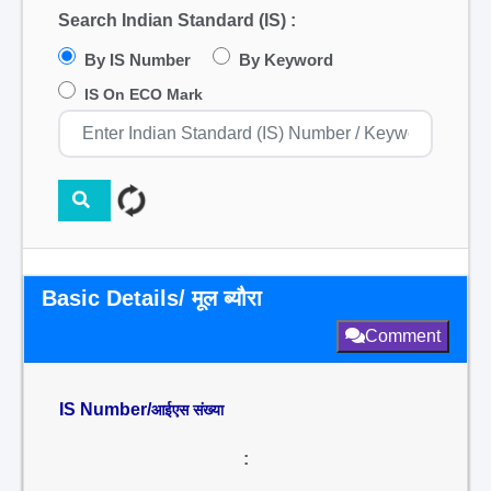
Search Indian Standard (IS) :
By IS Number
By Keyword
IS On ECO Mark
Basic Details/ मूल ब्यौरा
Comment
IS Number/
आईएस संख्या
: