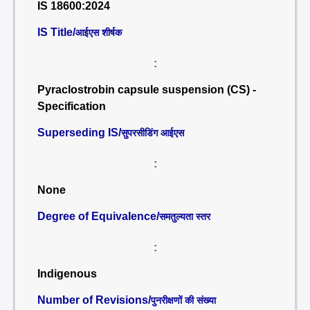
IS 18600:2024
IS Title/
आईएस शीर्षक
:
Pyraclostrobin capsule suspension (CS) -
Specification
Superseding IS/
सुपरसीडिंग आईएस
:
None
Degree of Equivalence/
समतुल्यता स्तर
:
Indigenous
Number of Revisions/
पुनरीक्षणों की संख्या