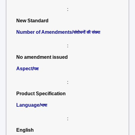
:
New Standard
Number of Amendments/
संशोधनों की संख्या
:
No amendment issued
Aspect/
पक्ष
:
Product Specification
Language/
भाषा
:
English