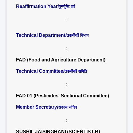
Reaffirmation Year/
पुनर्पुष्टि वर्ष
:
Technical Department/
तकनीकी विभाग
:
FAD (Food and Agriculture Department)
Technical Committee/
तकनीकी समिति
:
FAD 01 (Pesticides Sectional Committee)
Member Secretary/
सदस्य सचिव
:
SUSHIL JAISINGHANI (SCIENTIST-B)