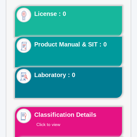
License : 0
Product Manual & SIT : 0
Laboratory : 0
Classification Details
Click to view