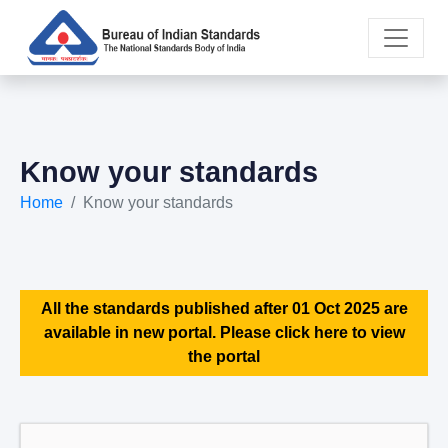
Know your standards
Home
Know your standards
All the standards published after 01 Oct 2025 are
available in new portal. Please click here to view
the portal