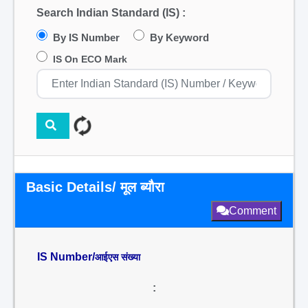
Search Indian Standard (IS) :
By IS Number
By Keyword
IS On ECO Mark
Basic Details/ मूल ब्यौरा
Comment
IS Number/
आईएस संख्या
: