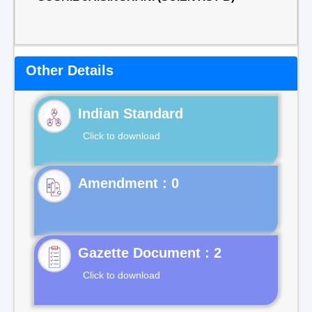
Other Details
Indian Standard
Click to download
Gazette Document : 2
Click to download