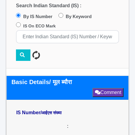
Search Indian Standard (IS) :
By IS Number
By Keyword
IS On ECO Mark
Basic Details/ मूल ब्यौरा
Comment
IS Number/
आईएस संख्या
: