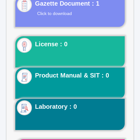
Gazette Document : 1
Click to download
License : 0
Product Manual & SIT : 0
Laboratory : 0