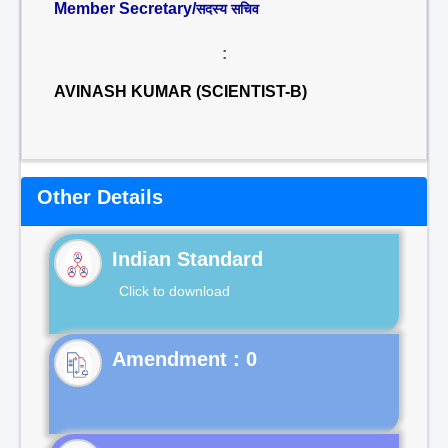
Member Secretary/
सदस्य सचिव
:
AVINASH KUMAR (SCIENTIST-B)
Other Details
Indian Standard
Click to download