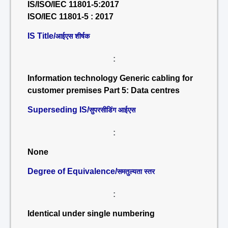
IS/ISO/IEC 11801-5:2017
ISO/IEC 11801-5 : 2017
IS Title/
आईएस शीर्षक
:
Information technology Generic cabling for
customer premises Part 5: Data centres
Superseding IS/
सुपरसीडिंग आईएस
:
None
Degree of Equivalence/
समतुल्यता स्तर
:
Identical under single numbering