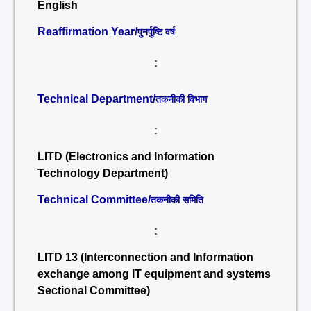
English
Reaffirmation Year/
पुनर्पुष्टि वर्ष
:
Technical Department/
तकनीकी विभाग
:
LITD (Electronics and Information
Technology Department)
Technical Committee/
तकनीकी समिति
:
LITD 13 (Interconnection and Information
exchange among IT equipment and systems
Sectional Committee)