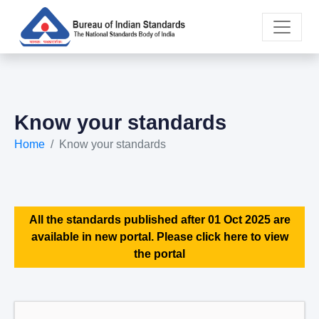
Know your standards
Home
Know your standards
All the standards published after 01 Oct 2025 are
available in new portal. Please click here to view
the portal