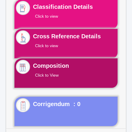
Classification Details
Click to view
Cross Reference Details
Click to view
Composition
Click to View
Corrigendum : 0