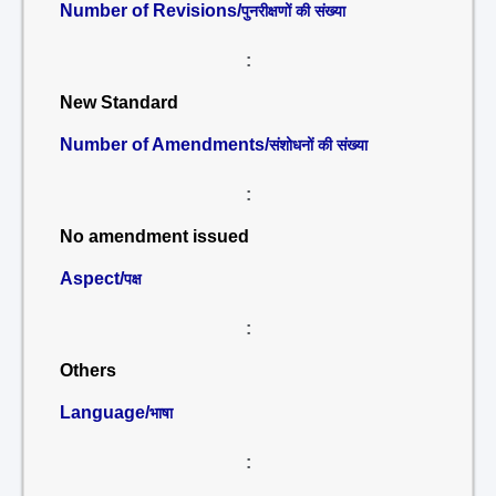
Number of Revisions/
पुनरीक्षणों की संख्या
:
New Standard
Number of Amendments/
संशोधनों की संख्या
:
No amendment issued
Aspect/
पक्ष
:
Others
Language/
भाषा
: