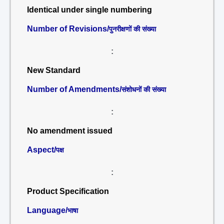
Identical under single numbering
Number of Revisions/
पुनरीक्षणों की संख्या
:
New Standard
Number of Amendments/
संशोधनों की संख्या
:
No amendment issued
Aspect/
पक्ष
:
Product Specification
Language/
भाषा