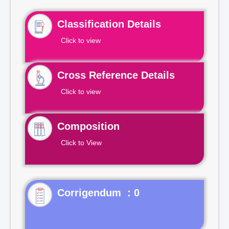
Classification Details
Click to view
Cross Reference Details
Click to view
Composition
Click to View
Corrigendum : 0