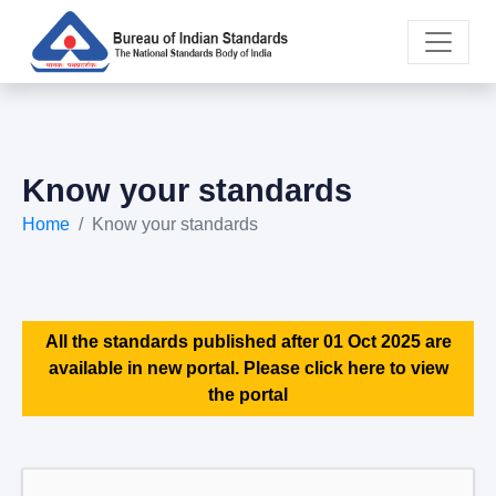
Know your standards
Home
Know your standards
All the standards published after 01 Oct 2025 are
available in new portal. Please click here to view
the portal