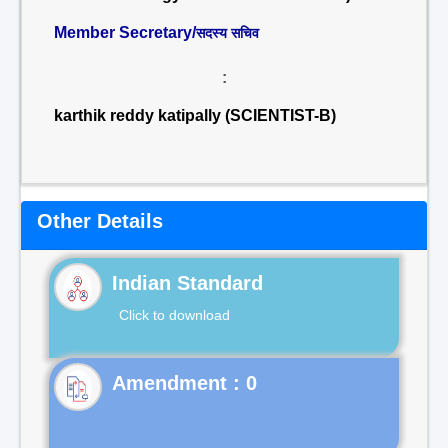
Member Secretary/
सदस्य सचिव
:
karthik reddy katipally (SCIENTIST-B)
Other Details
Indian Standard
Click to download