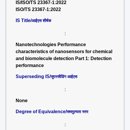
IS/ISO/TS 23367-1:2022
ISO/TS 23367-1:2022
IS Title/
आईएस शीर्षक
:
Nanotechnologies Performance
characteristics of nanosensors for chemical
and biomolecule detection Part 1: Detection
performance
Superseding IS/
सुपरसीडिंग आईएस
:
None
Degree of Equivalence/
समतुल्यता स्तर
: