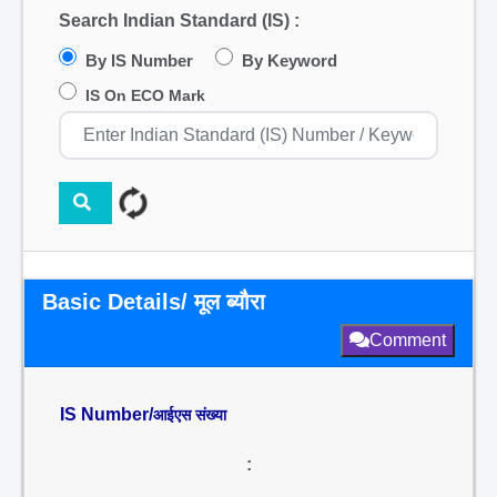
Search Indian Standard (IS) :
By IS Number
By Keyword
IS On ECO Mark
Basic Details/ मूल ब्यौरा
Comment
IS Number/
आईएस संख्या
: