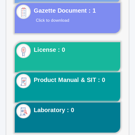
Gazette Document : 1
Click to download
License : 0
Product Manual & SIT : 0
Laboratory : 0