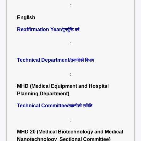
:
English
Reaffirmation Year/
पुनर्पुष्टि वर्ष
:
Technical Department/
तकनीकी विभाग
:
MHD (Medical Equipment and Hospital
Planning Department)
Technical Committee/
तकनीकी समिति
:
MHD 20 (Medical Biotechnology and Medical
Nanotechnology Sectional Committee)