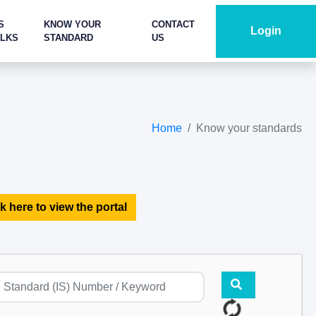
S
KNOW YOUR
CONTACT
Login
ALKS
STANDARD
US
Home
Know your standards
k here to view the portal