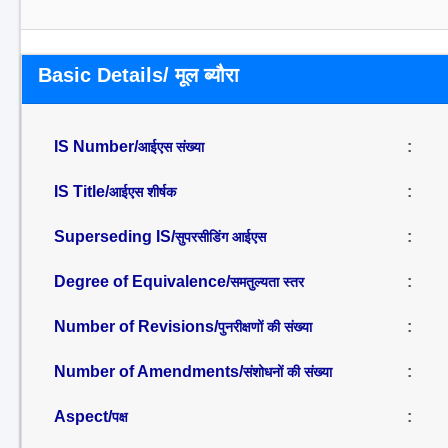
Basic Details/ मूल ब्यौरा
IS Number/
:
आईएस संख्या
IS Title/
:
आईएस शीर्षक
Superseding IS/
:
सुपरसीडिंग आईएस
Degree of Equivalence/
:
समतुल्यता स्तर
Number of Revisions/
:
पुनरीक्षणों की संख्या
Number of Amendments/
:
संशोधनों की संख्या
Aspect/
:
पक्ष