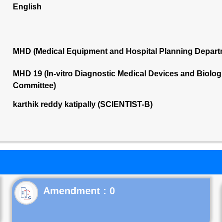
English
MHD (Medical Equipment and Hospital Planning Depart
MHD 19 (In-vitro Diagnostic Medical Devices and Biolog
Committee)
karthik reddy katipally (SCIENTIST-B)