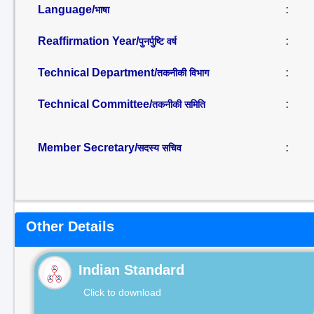
Language/
:
भाषा
Reaffirmation Year/
:
पुनर्पुष्टि वर्ष
Technical Department/
:
तकनीकी विभाग
Technical Committee/
:
तकनीकी समिति
Member Secretary/
:
सदस्य सचिव
Other Details
Indian Standard
Click to download