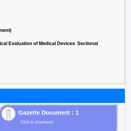
ment)
ical Evaluation of Medical Devices Sectional
Gazette Document : 1
Click to download