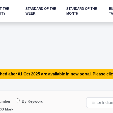
T THE
STANDARD OF THE
STANDARD OF THE
BI
ITY
WEEK
MONTH
T
hed after 01 Oct 2025 are available in new portal. Please clic
Number
By Keyword
CO Mark