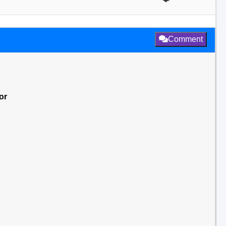
Comment
or