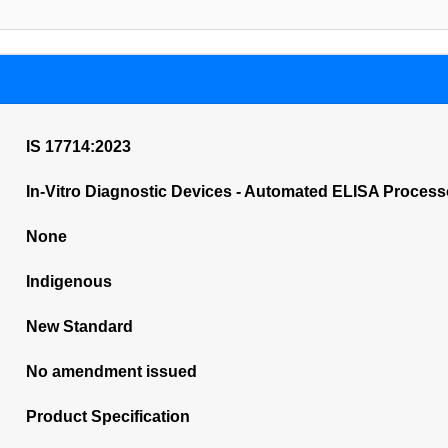
IS 17714:2023
In-Vitro Diagnostic Devices - Automated ELISA Process
None
Indigenous
New Standard
No amendment issued
Product Specification