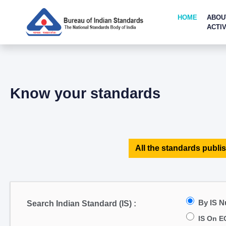
HOME
ABOU
ACTIV
Know your standards
All the standards publis
By IS 
Search Indian Standard (IS) :
IS On E